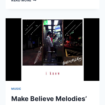
READ MORE
YURUFUWA
GANG:
“PALM
TREE”
MUSIC
Make Believe Melodies’