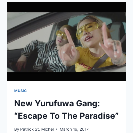
JAPANESE
ALBUMS
2017:
#10
–
#01
MUSIC
New Yurufuwa Gang:
“Escape To The Paradise”
By
Patrick St. Michel
March 19, 2017