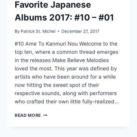
Favorite Japanese
Albums 2017: #10 – #01
By
Patrick St. Michel
December 27, 2017
#10 Ame To Kanmuri Nou Welcome to the
top ten, where a common thread emerges
in the releases Make Believe Melodies
loved the most. This year was defined by
artists who have been around for a while
now hitting the sweet spot of their
respective sounds, along with performers
who crafted their own little fully-realized…
MAKE
READ MORE
BELIEVE
MELODIES’
FAVORITE