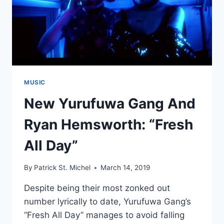
MUSIC
New Yurufuwa Gang And
Ryan Hemsworth: “Fresh
All Day”
By
Patrick St. Michel
March 14, 2019
Despite being their most zonked out
number lyrically to date, Yurufuwa Gang’s
“Fresh All Day” manages to avoid falling