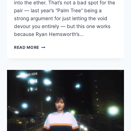
into the ether. That’s not a bad spot for the
pair — last year’s “Palm Tree” being a
strong argument for just letting the void
devour you entirely — but this one works
because Ryan Hemsworth’s…
NEW
READ MORE
YURUFUWA
GANG
AND
RYAN
HEMSWORTH:
“FRESH
ALL
DAY”