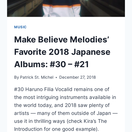
MUSIC
Make Believe Melodies’
Favorite 2018 Japanese
Albums: #30 – #21
By
Patrick St. Michel
December 27, 2018
#30 Haruno Filia Vocalid remains one of
the most intriguing instruments available in
the world today, and 2018 saw plenty of
artists — many of them outside of Japan —
use it in thrilling ways (check Kira’s The
Introduction for one good example).