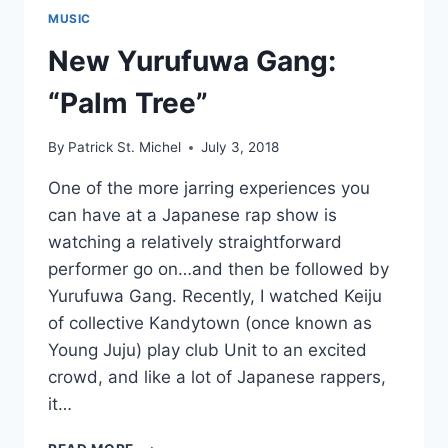
MUSIC
New Yurufuwa Gang:
“Palm Tree”
By
Patrick St. Michel
July 3, 2018
One of the more jarring experiences you
can have at a Japanese rap show is
watching a relatively straightforward
performer go on…and then be followed by
Yurufuwa Gang. Recently, I watched Keiju
of collective Kandytown (once known as
Young Juju) play club Unit to an excited
crowd, and like a lot of Japanese rappers,
it…
NEW