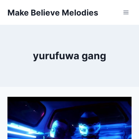
Skip
Make Believe Melodies
to
content
yurufuwa gang