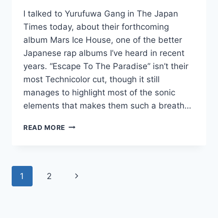
I talked to Yurufuwa Gang in The Japan
Times today, about their forthcoming
album Mars Ice House, one of the better
Japanese rap albums I’ve heard in recent
years. “Escape To The Paradise” isn’t their
most Technicolor cut, though it still
manages to highlight most of the sonic
elements that makes them such a breath…
NEW
READ MORE
YURUFUWA
GANG:
“ESCAPE
TO
Page
Next
1
2
THE
PARADISE”
navigation
Page