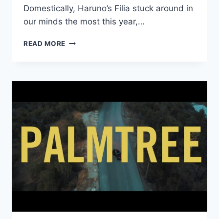
Domestically, Haruno’s Filia stuck around in
our minds the most this year,…
MAKE
READ MORE
BELIEVE
MELODIES’
FAVORITE
2018
JAPANESE
ALBUMS:
#30
–
#21