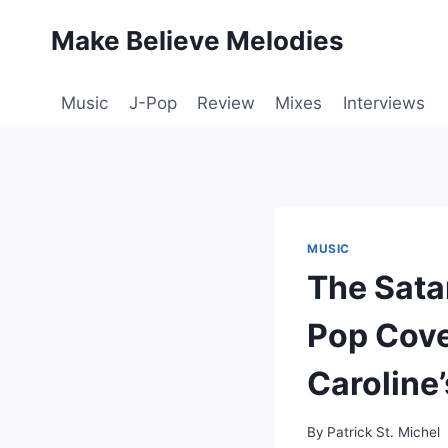
Skip
Make Believe Melodies
to
content
Music
J-Pop
Review
Mixes
Interviews
MUSIC
The Sata
Pop Cove
Caroline
By
Patrick St. Michel