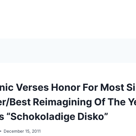
nic Verses Honor For Most Si
r/Best Reimagining Of The Y
’s “Schokoladige Disko”
December 15, 2011