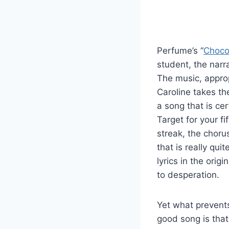
Perfume’s “
Choco
student, the narr
The music, approp
Caroline takes th
a song that is ce
Target for your f
streak, the choru
that is really qui
lyrics in the orig
to desperation.
Yet what prevents
good song is that