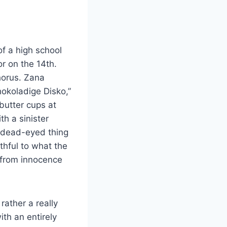
of a high school
r on the 14th.
horus. Zana
hokoladige Disko,”
 butter cups at
h a sinister
s dead-eyed thing
ithful to what the
m from innocence
ather a really
ith an entirely