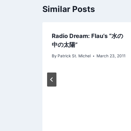
Similar Posts
Radio Dream: Flau’s “水の
Into
中の太陽”
By
Patrick St. Michel
March 23, 2011
14, 2012