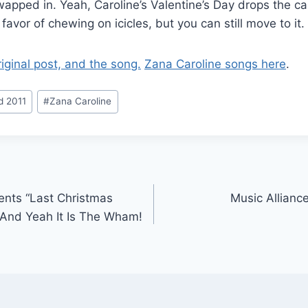
apped in. Yeah, Caroline’s Valentine’s Day drops the ca
favor of chewing on icicles, but you can still move to it.
riginal post, and the song.
Zana Caroline songs here
.
d 2011
#
Zana Caroline
ents “Last Christmas
Music Allianc
 And Yeah It Is The Wham!