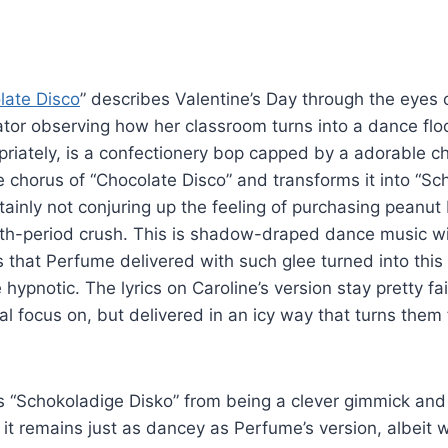
late Disco
” describes Valentine’s Day through the eyes 
ator observing how her classroom turns into a dance floo
riately, is a confectionery bop capped by a adorable c
e chorus of “Chocolate Disco” and transforms it into “Sc
rtainly not conjuring up the feeling of purchasing peanut
ifth-period crush. This is shadow-draped dance music wit
s that Perfume delivered with such glee turned into thi
te hypnotic. The lyrics on Caroline’s version stay pretty fa
inal focus on, but delivered in an icy way that turns the
 “Schokoladige Disko” from being a clever gimmick and r
 it remains just as dancey as Perfume’s version, albeit w