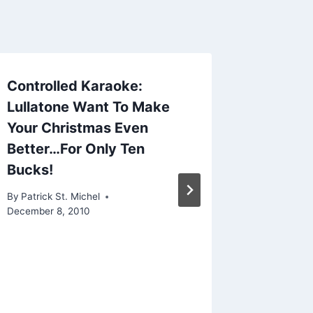
Controlled Karaoke:
Lullatone Want To Make
Your Christmas Even
Better…For Only Ten
Bucks!
By
Patrick St. Michel
December 8, 2010
New Br
“Highw
By
Patrick 