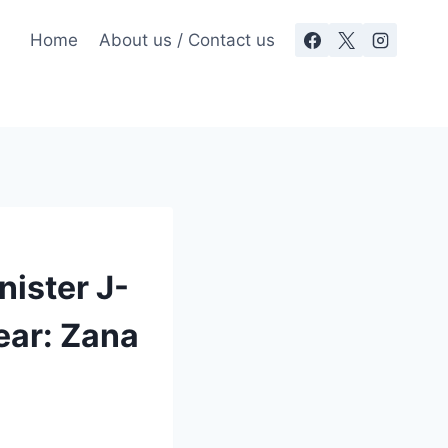
Home
About us / Contact us
nister J-
ear: Zana