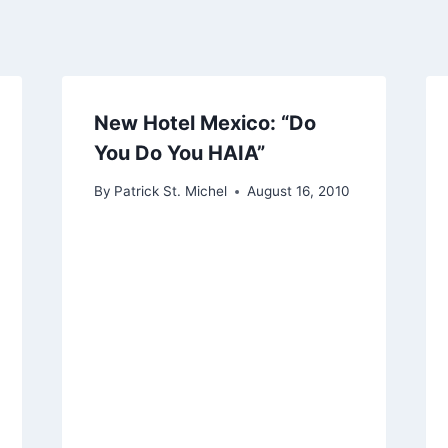
New Hotel Mexico: “Do
You Do You HAIA”
By
Patrick St. Michel
August 16, 2010