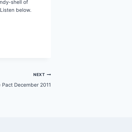
ndy-shell of
 Listen below.
NEXT
e Pact December 2011