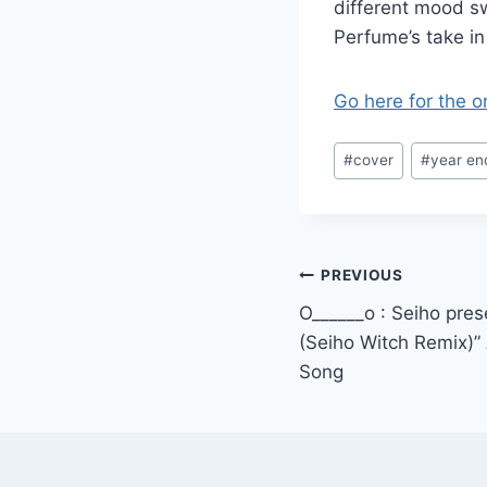
different mood sw
Perfume’s take in 
Go here for the o
Post
#
cover
#
year en
Tags:
Post
PREVIOUS
O______o : Seiho pres
navigation
(Seiho Witch Remix)”
Song