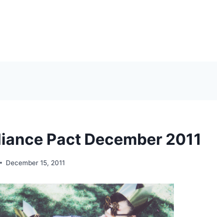
liance Pact December 2011
December 15, 2011