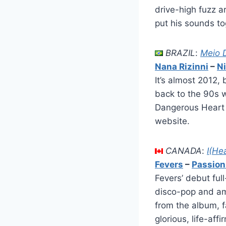
drive-high fuzz a
put his sounds tog
BRAZIL
:
Meio 
Nana Rizinni
–
Ni
It’s almost 2012,
back to the 90s w
Dangerous Heart i
website.
CANADA
:
I(He
Fevers
–
Passion
Fevers’ debut full
disco-pop and amb
from the album, fa
glorious, life-af