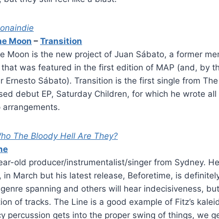
onaindie
he Moon
–
Transition
e Moon is the new project of Juan Sábato, a former me
that was featured in the first edition of MAP (and, by t
r Ernesto Sábato). Transition is the first single from Th
sed debut EP, Saturday Children, for which he wrote all 
p arrangements.
ho The Bloody Hell Are They?
ne
year-old producer/instrumentalist/singer from Sydney. He 
, in March but his latest release, Beforetime, is definitely
enre spanning and others will hear indecisiveness, but 
ction of tracks. The Line is a good example of Fitz’s kale
cy percussion gets into the proper swing of things, we