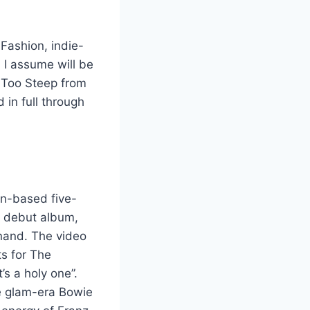
Fashion, indie-
 I assume will be
p Too Steep from
in full through
on-based five-
ir debut album,
nand. The video
ts for The
’s a holy one”.
te glam-era Bowie