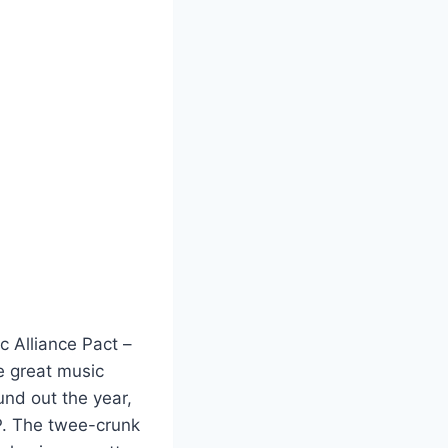
ic Alliance Pact –
e great music
und out the year,
. The twee-crunk