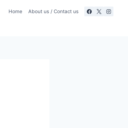
Home
About us / Contact us