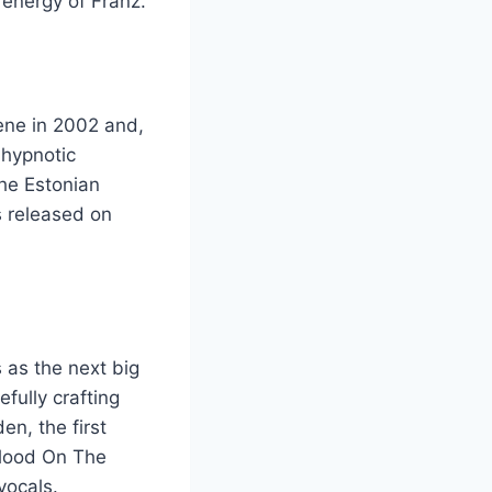
 energy of Franz.
ene in 2002 and,
 hypnotic
the Estonian
s released on
 as the next big
fully crafting
en, the first
 Blood On The
vocals.