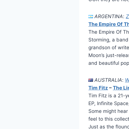
ARGENTINA
:
Z
The Empire Of T
The Empire Of Th
Storming, a band 
grandson of write
Moon’s just-relea
and beautiful po
AUSTRALIA
:
W
Tim Fitz
–
The Li
Tim Fitz is a 21-
EP, Infinite Space
Some might hear g
feel to this colle
Just as the floun