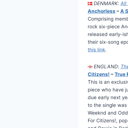
DENMARK
:
All
Anchorless
–
A S
Comprising membe
rock six-piece An
released early-is
their six-song ep
this link
.
ENGLAND
:
Th
Citizens!
–
True 
This is an exclus
piece who have ju
due early next y
to the single was
Weeknd and Odd Fu
For Citizens!, po