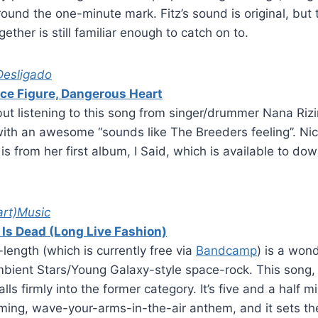
round the one-minute mark. Fitz’s sound is original, but
ether is still familiar enough to catch on to.
Desligado
ce Figure, Dangerous Heart
 but listening to this song from singer/drummer Nana Riz
ith an awesome “sounds like The Breeders feeling”. Nic
s from her first album, I Said, which is available to do
art)Music
 Is Dead (Long Live Fashion)
-length (which is currently free via
Bandcamp
) is a won
ient Stars/Young Galaxy-style space-rock. This song, t
lls firmly into the former category. It’s five and a half m
firming, wave-your-arms-in-the-air anthem, and it sets th