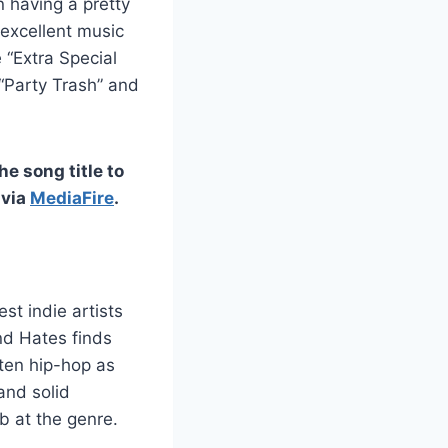
 having a pretty
excellent music
 “Extra Special
“Party Trash” and
he song title to
 via
MediaFire
.
t indie artists
nd Hates finds
ten hip-hop as
and solid
b at the genre.