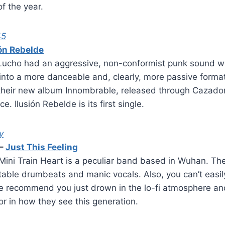
f the year.
45
ión Rebelde
Lucho had an aggressive, non-conformist punk sound w
into a more danceable and, clearly, more passive forma
their new album Innombrable, released through Cazador
. Ilusión Rebelde is its first single.
y
–
Just This Feeling
Mini Train Heart is a peculiar band based in Wuhan. Th
ctable drumbeats and manic vocals. Also, you can’t easily
e recommend you just drown in the lo-fi atmosphere and
r in how they see this generation.