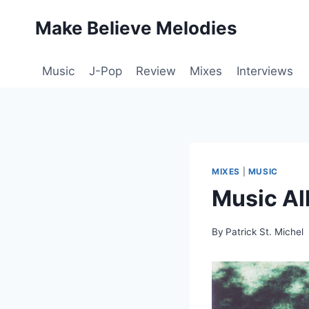
Skip
Make Believe Melodies
to
content
Music
J-Pop
Review
Mixes
Interviews
MIXES
|
MUSIC
Music Al
By
Patrick St. Michel