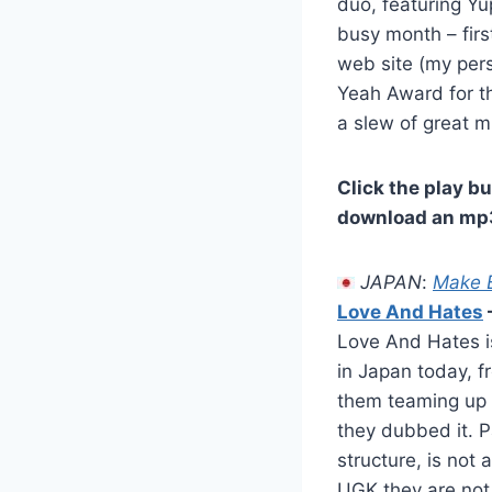
duo, featuring Y
busy month – firs
web site (my per
Yeah Award for th
a slew of great 
Click the play bu
download an mp3,
JAPAN
:
Make B
Love And Hates
Love And Hates is
in Japan today, 
them teaming up 
they dubbed it. P
structure, is not
UGK they are not, 