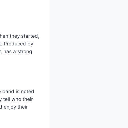
hen they started,
t. Produced by
, has a strong
e band is noted
 tell who their
 enjoy their