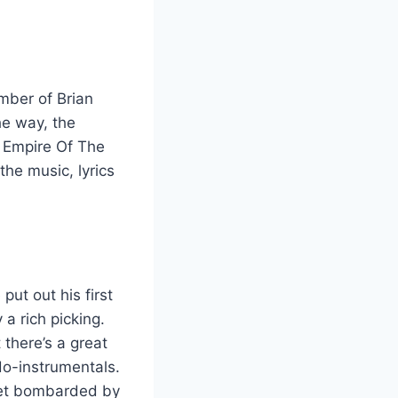
mber of Brian
he way, the
e Empire Of The
the music, lyrics
put out his first
 a rich picking.
there’s a great
ido-instrumentals.
 get bombarded by