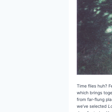
Time flies huh? Fe
which brings tog
from far-flung pl
we’ve selected
L