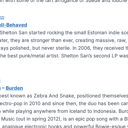
in with some of the tart arrogance of Suede and louche
op
ll-Behaved
helton San started rocking the small Estonian indie sc
ater, they are stronger than ever, creating massive, raw,
ys polished, but never sterile. In 2006, they received 
the best punk/metal artist. Shelton San’s second LP wa
e
e
–
Burden
 best known as Zebra And Snake, positioned themselves
electro-pop in 2010 and since then, the duo has been care
 while playing anywhere from Iceland to Indonesia. Burd
g Music (out in spring 2012), is an epic pop song with a
, analogue electronic hooks and powerful Bowie-esque 