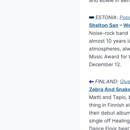
and Bowie in Berl
ESTONIA
:
Pop
Shelton San
–
We
Noise-rock band S
almost 10 years l
atmospheres, alwa
Music Award for 
December 12.
FINLAND
:
Glu
Zebra And Snak
Matti and Tapio,
thing in Finnish 
their debut album
single off Healin
Dance Floor beat