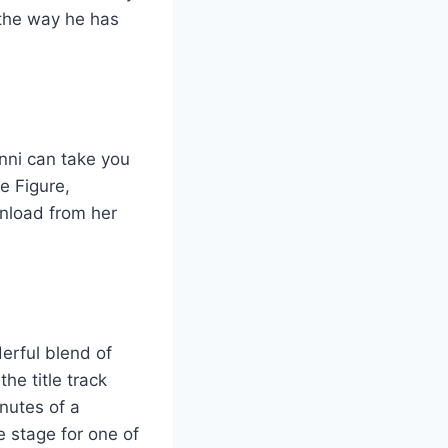
 the way he has
inni can take you
e Figure,
wnload from her
derful blend of
he title track
inutes of a
e stage for one of