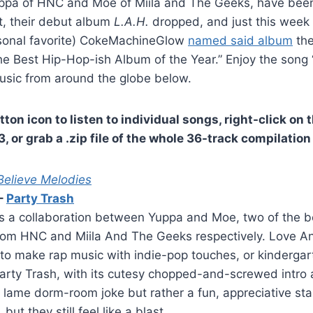
uppa of HNC and Moe of Miila and The Geeks, have been
t, their debut album
L.A.H.
dropped, and just this week 
sonal favorite) CokeMachineGlow
named said album
the
e Best Hip-Hop-ish Album of the Year.” Enjoy the song 
music from around the globe below.
tton icon to listen to individual songs, right-click on t
 or grab a .zip file of the whole 36-track compilation
elieve Melodies
–
Party Trash
 a collaboration between Yuppa and Moe, two of the bes
from HNC and Miila And The Geeks respectively. Love A
to make rap music with indie-pop touches, or kindergar
arty Trash, with its cutesy chopped-and-screwed intro 
 a lame dorm-room joke but rather a fun, appreciative sta
but they still feel like a blast.