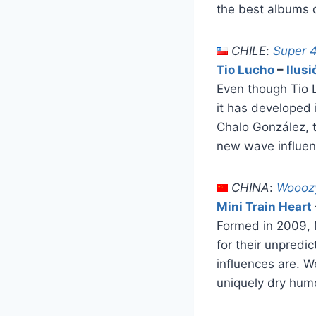
the best albums o
CHILE
:
Super 
Tio Lucho
–
Ilus
Even though Tio 
it has developed 
Chalo González, 
new wave influence
CHINA
:
Woooz
Mini Train Heart
Formed in 2009, 
for their unpredi
influences are. W
uniquely dry humo