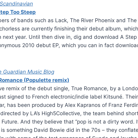
 Scandinavian
tep Too Steep
rs of bands such as Lack, The River Phoenix and The 
chorless are currently finishing their debut album, which
h next year. Until then dive in, dig and download A Ste
onymous 2010 debut EP, which you can in fact download 
e Guardian Music Blog
Romance (Populette remix)
ive remix of the debut single, True Romance, by a Lond
st signed to French electronic/indie label Kitsuné. The
ear, has been produced by Alex Kapranos of Franz Ferdi
 directed by LA’s High5Collective, the team behind shor
ture. And they believe that “pop is not a dirty word. It
p is something David Bowie did in the 70s – they confla