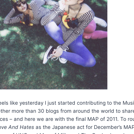
els like yesterday I just started contributing to the Mus
ether more than 30 blogs from around the world to shar
aces – and here we are with the final MAP of 2011. To ro
ove And Hates
as the Japanese act for December’s MAP