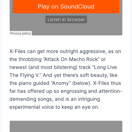
X-Files can get more outright aggressive, as on
the throbbing “Attack On Macho Rock” or
newest (and most blistering) track “Long Live
The Flying V.” And yet there’s soft beauty, like
the piano guided “Anomy” (below). X-Files thus
far has offered up so engrossing and attention-
demanding songs, and is an intriguing
experimental voice to keep an eye on.