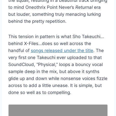
the squall, resulting in a beautiful track bringing
to mind Oneothrix Point Never’s
Returnal
era
but louder, something truly menacing lurking
behind the pretty repetition.
This tension in pattern is what Sho Takeuchi…
behind X-Files…does so well across the
handful of
songs released under the title
. The
very first one Takeuchi ever uploaded to that
SoundCloud, “Physical,” loops a bouncy vocal
sample deep in the mix, but above it synths
glide up and down while nonsense voices fizzle
across to add a little unease. It is simple, but
done so well as to compelling.