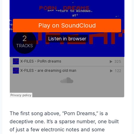
The first song above, “Porn Dreams,” is a
deceptive one. It’s a sparse number, one built
of just a few electronic notes and some