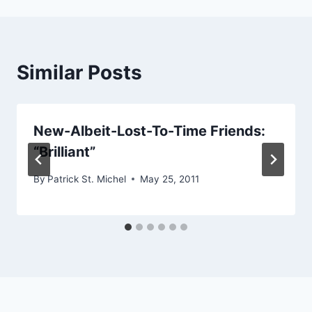
Similar Posts
New-Albeit-Lost-To-Time Friends:
“Brilliant”
By
Patrick St. Michel
May 25, 2011