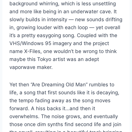
background whirring, which is less unsettling
and more like being in an underwater cave. It
slowly builds in intensity — new sounds drifting
in, growing louder with each loop — yet overall
it’s a pretty easygoing song. Coupled with the
VHS/Windows 95 imagery and the project
name X-Files, one wouldn’t be wrong to think
maybe this Tokyo artist was an adept
vaporwave maker.
Yet then “Are Dreaming Old Man” rumbles to
life, a song that first sounds like it is decaying,
the tempo fading away as the song moves
forward. A hiss backs it…and then it
overwhelms. The noise grows, and eventually
those once dim synths find second life and join