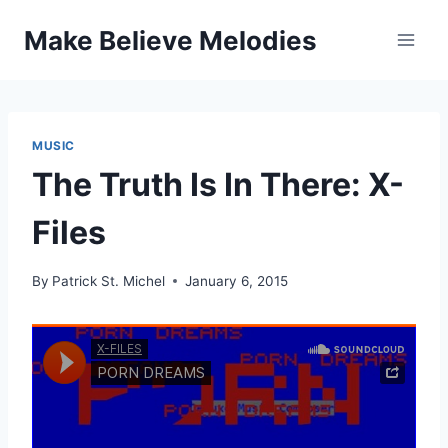
Skip
Make Believe Melodies
to
content
MUSIC
The Truth Is In There: X-
Files
By
Patrick St. Michel
January 6, 2015