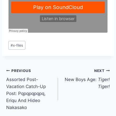
Post
#
x-files
Tags:
Post
PREVIOUS
NEXT
Assorted Post-
New Boys Age:
Tiger!
navigation
Vacation Catch-Up
Tiger!
Post: Pqpqpqpqpq,
Eriqu And Hideo
Nakasako