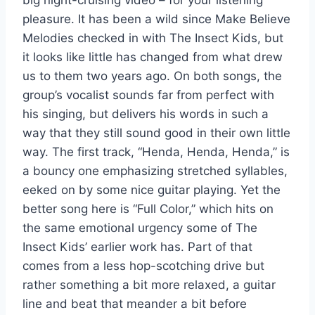
pleasure. It has been a wild since Make Believe
Melodies checked in with The Insect Kids, but
it looks like little has changed from what drew
us to them two years ago. On both songs, the
group’s vocalist sounds far from perfect with
his singing, but delivers his words in such a
way that they still sound good in their own little
way. The first track, “Henda, Henda, Henda,” is
a bouncy one emphasizing stretched syllables,
eeked on by some nice guitar playing. Yet the
better song here is “Full Color,” which hits on
the same emotional urgency some of The
Insect Kids’ earlier work has. Part of that
comes from a less hop-scotching drive but
rather something a bit more relaxed, a guitar
line and beat that meander a bit before