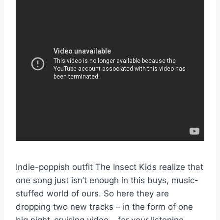
Indie-poppish outfit The Insect Kids realize that
one song just isn’t enough in this buys, music-
stuffed world of ours. So here they are
dropping two new tracks – in the form of one
big night-cruising video – for your listening