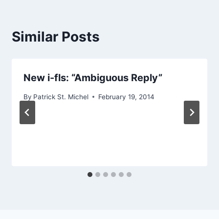
Similar Posts
New i-fls: “Ambiguous Reply”
By
Patrick St. Michel
February 19, 2014