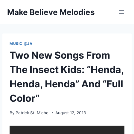
Skip
Make Believe Melodies
to
content
MUSIC @JA
Two New Songs From
The Insect Kids: “Henda,
Henda, Henda” And “Full
Color”
By
Patrick St. Michel
August 12, 2013