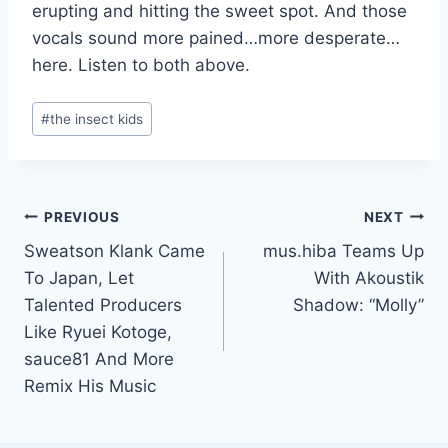
erupting and hitting the sweet spot. And those
vocals sound more pained…more desperate…
here. Listen to both above.
Post
#
the insect kids
Tags:
Post
PREVIOUS
NEXT
Sweatson Klank Came
mus.hiba Teams Up
navigation
To Japan, Let
With Akoustik
Talented Producers
Shadow: “Molly”
Like Ryuei Kotoge,
sauce81 And More
Remix His Music