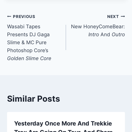
Post
PREVIOUS
NEXT
Wasabi Tapes
New HoneyComeBear:
navigation
Presents DJ Gaga
Intro
And
Outro
Slime & MC Pure
Photoshop Core’s
Golden Slime Core
Similar Posts
Yesterday Once More And Trekkie