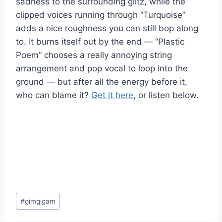
sadness to the surrounding glitz, while the
clipped voices running through “Turquoise”
adds a nice roughness you can still bop along
to. It burns itself out by the end — “Plastic
Poem” chooses a really annoying string
arrangement and pop vocal to loop into the
ground — but after all the energy before it,
who can blame it?
Get it here
, or listen below.
Post
#
gimgigam
Tags: