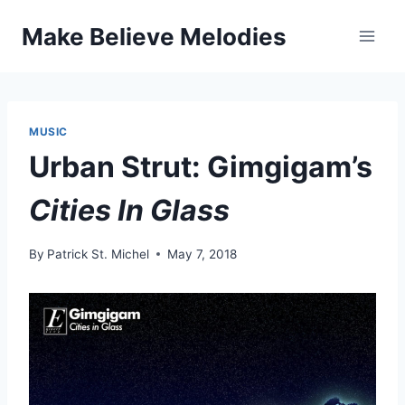
Skip
Make Believe Melodies
to
content
MUSIC
Urban Strut: Gimgigam’s
Cities In Glass
By
Patrick St. Michel
May 7, 2018