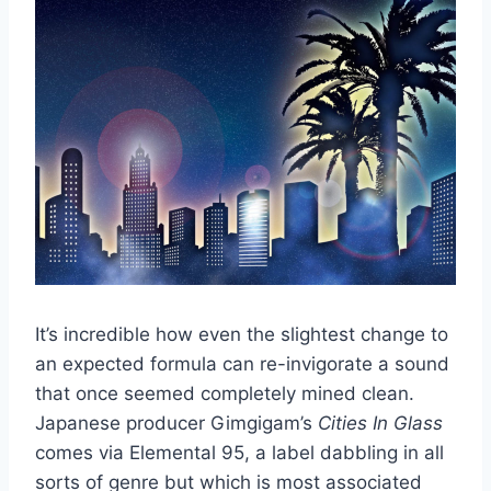
It’s incredible how even the slightest change to
an expected formula can re-invigorate a sound
that once seemed completely mined clean.
Japanese producer Gimgigam’s
Cities In Glass
comes via Elemental 95, a label dabbling in all
sorts of genre but which is most associated