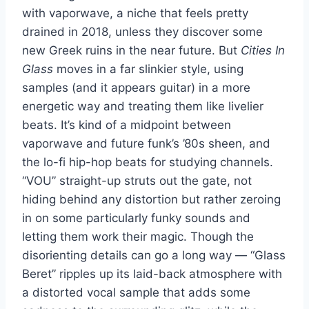
with vaporwave, a niche that feels pretty
drained in 2018, unless they discover some
new Greek ruins in the near future. But
Cities In
Glass
moves in a far slinkier style, using
samples (and it appears guitar) in a more
energetic way and treating them like livelier
beats. It’s kind of a midpoint between
vaporwave and future funk’s ’80s sheen, and
the lo-fi hip-hop beats for studying channels.
“VOU” straight-up struts out the gate, not
hiding behind any distortion but rather zeroing
in on some particularly funky sounds and
letting them work their magic. Though the
disorienting details can go a long way — “Glass
Beret” ripples up its laid-back atmosphere with
a distorted vocal sample that adds some