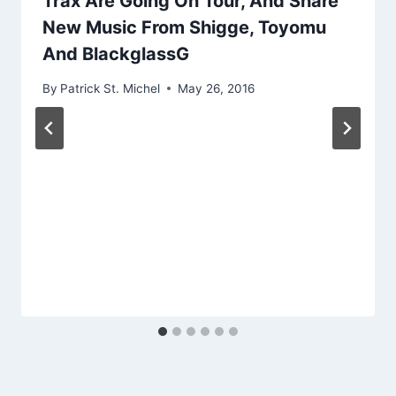
Trax Are Going On Tour, And Share
New Music From Shigge, Toyomu
And BlackglassG
By
Patrick St. Michel
May 26, 2016