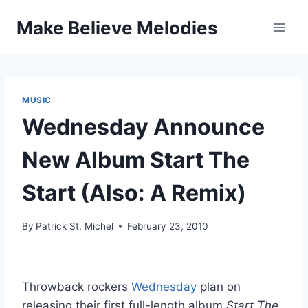
Skip
Make Believe Melodies
to
content
MUSIC
Wednesday Announce
New Album Start The
Start (Also: A Remix)
By
Patrick St. Michel
February 23, 2010
Throwback rockers
Wednesday
plan on
releasing their first full-length album
Start The