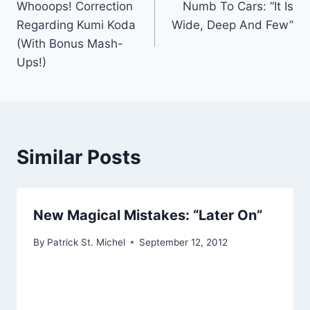
Whooops! Correction
Numb To Cars: “It Is
navigation
Regarding Kumi Koda
Wide, Deep And Few”
(With Bonus Mash-
Ups!)
Similar Posts
New Magical Mistakes: “Later On”
By
Patrick St. Michel
September 12, 2012