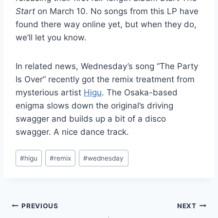
Start
on March 10. No songs from this LP have
found there way online yet, but when they do,
we’ll let you know.
In related news, Wednesday’s song “The Party
Is Over” recently got the remix treatment from
mysterious artist
Higu
. The Osaka-based
enigma slows down the original’s driving
swagger and builds up a bit of a disco
swagger. A nice dance track.
Post
#
higu
#
remix
#
wednesday
Tags:
Post
PREVIOUS
NEXT