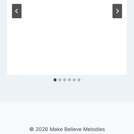
© 2026 Make Believe Melodies