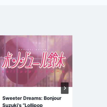
Oldie B
Tokuma
(OORUT
By
Patrick 
September 
Sweeter Dreams: Bonjour
Suzuki’s “Lollipop