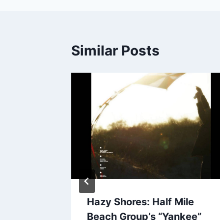
Similar Posts
o,
Hazy Shores: Half Mile
on”
Beach Group’s “Yankee”