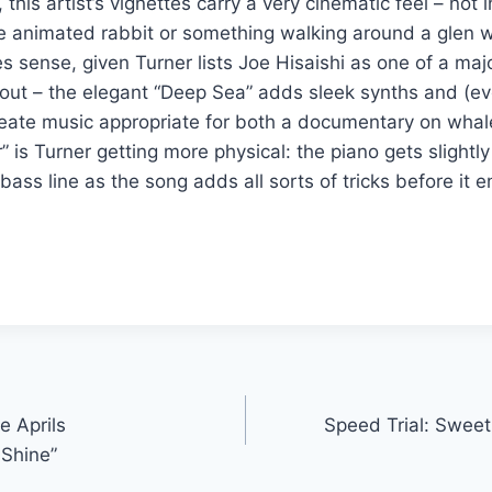
 this artist’s vignettes carry a very cinematic feel – not 
ttle animated rabbit or something walking around a glen w
s sense, given Turner lists Joe Hisaishi as one of a majo
out – the elegant “Deep Sea” adds sleek synths and (ev
eate music appropriate for both a documentary on whal
r” is Turner getting more physical: the piano gets slightl
ass line as the song adds all sorts of tricks before it e
e Aprils
Speed Trial: Sweet
Shine”