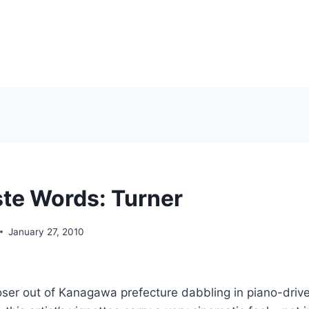
te Words: Turner
January 27, 2010
ser out of Kanagawa prefecture dabbling in piano-drive