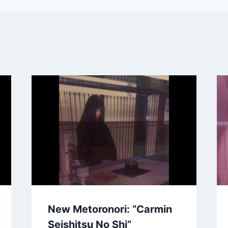
New Metoronori: “Carmin
Seishitsu No Shi”