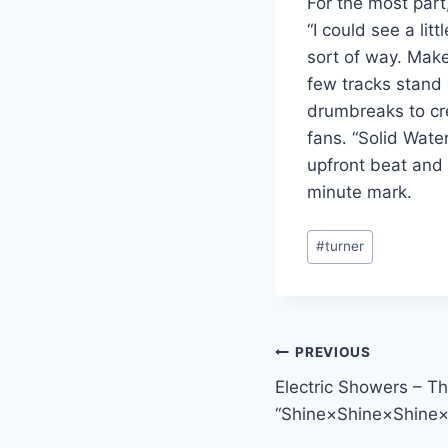
For the most part,
“I could see a li
sort of way. Make
few tracks stand 
drumbreaks to cr
fans. “Solid Wate
upfront beat and b
minute mark.
Post
#
turner
Tags:
Post
PREVIOUS
Electric Showers – Th
navigation
“Shine×Shine×Shine×