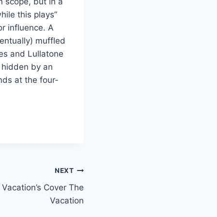
in scope, but in a
hile this plays”
r influence. A
entually) muffled
es and Lullatone
y hidden by an
nds at the four-
NEXT
 Vacation’s Cover The
Vacation