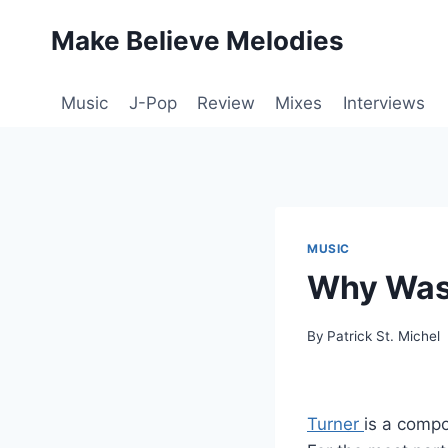
Skip
Make Believe Melodies
to
content
Music
J-Pop
Review
Mixes
Interviews
MUSIC
Why Was
By
Patrick St. Michel
Turner
is a compo