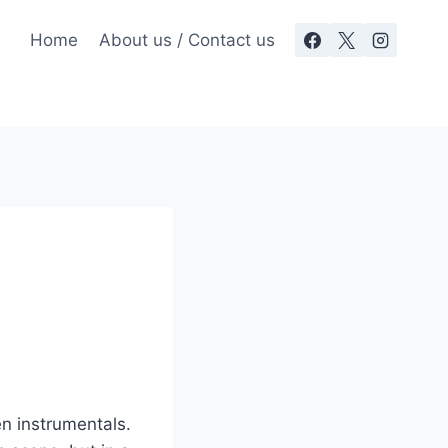
Home
About us / Contact us
n instrumentals.