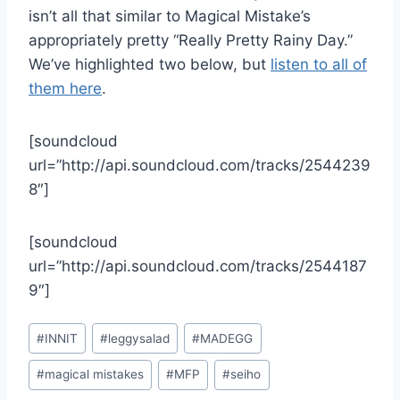
isn’t all that similar to Magical Mistake’s
appropriately pretty “Really Pretty Rainy Day.”
We’ve highlighted two below, but
listen to all of
them here
.
[soundcloud
url=”http://api.soundcloud.com/tracks/2544239
8″]
[soundcloud
url=”http://api.soundcloud.com/tracks/2544187
9″]
Post
#
INNIT
#
leggysalad
#
MADEGG
Tags:
#
magical mistakes
#
MFP
#
seiho