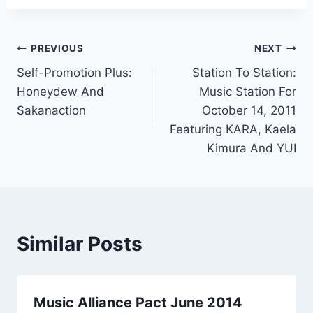
Post
PREVIOUS
NEXT
Self-Promotion Plus:
Station To Station:
navigation
Honeydew And
Music Station For
Sakanaction
October 14, 2011
Featuring KARA, Kaela
Kimura And YUI
Similar Posts
Music Alliance Pact June 2014