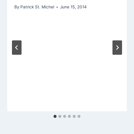
By
Patrick St. Michel
June 15, 2014