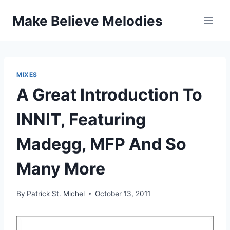
Skip
Make Believe Melodies
to
content
MIXES
A Great Introduction To
INNIT, Featuring
Madegg, MFP And So
Many More
By
Patrick St. Michel
October 13, 2011