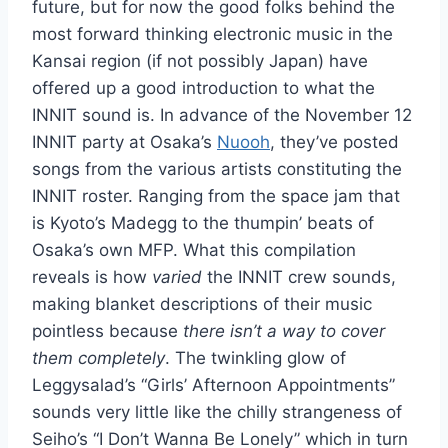
future, but for now the good folks behind the
most forward thinking electronic music in the
Kansai region (if not possibly Japan) have
offered up a good introduction to what the
INNIT sound is. In advance of the November 12
INNIT party at Osaka’s
Nuooh
, they’ve posted
songs from the various artists constituting the
INNIT roster. Ranging from the space jam that
is Kyoto’s Madegg to the thumpin’ beats of
Osaka’s own MFP. What this compilation
reveals is how
varied
the INNIT crew sounds,
making blanket descriptions of their music
pointless because
there isn’t a way to cover
them completely
. The twinkling glow of
Leggysalad’s “Girls’ Afternoon Appointments”
sounds very little like the chilly strangeness of
Seiho’s “I Don’t Wanna Be Lonely” which in turn