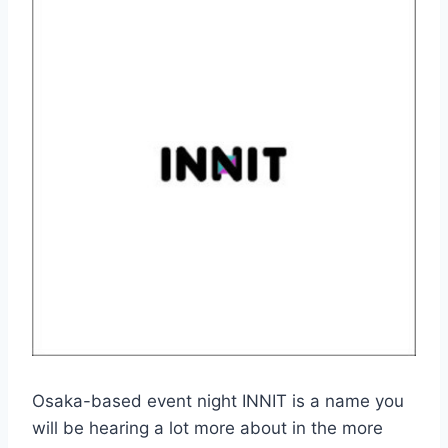
Osaka-based event night INNIT is a name you
will be hearing a lot more about in the more