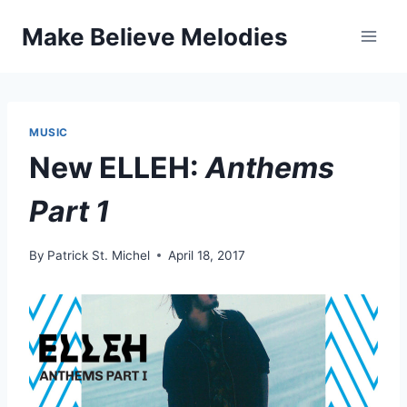
Skip
Make Believe Melodies
to
content
MUSIC
New ELLEH:
Anthems
Part 1
By
Patrick St. Michel
April 18, 2017