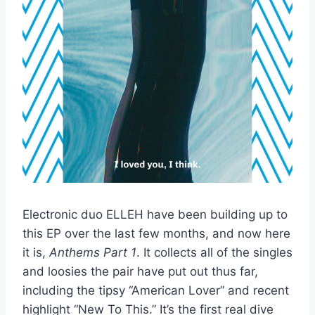
Electronic duo ELLEH have been building up to
this EP over the last few months, and now here
it is,
Anthems Part 1
. It collects all of the singles
and loosies the pair have put out thus far,
including the tipsy “American Lover” and recent
highlight “New To This.” It’s the first real dive