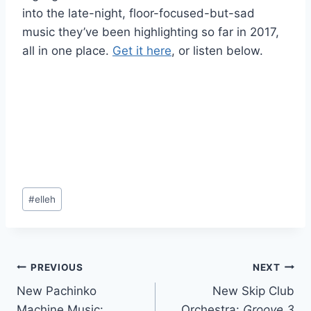
into the late-night, floor-focused-but-sad
music they’ve been highlighting so far in 2017,
all in one place.
Get it here
, or listen below.
Post
#
elleh
Tags:
Post
PREVIOUS
NEXT
New Pachinko
New Skip Club
navigation
Machine Music:
Orchestra:
Groove 3