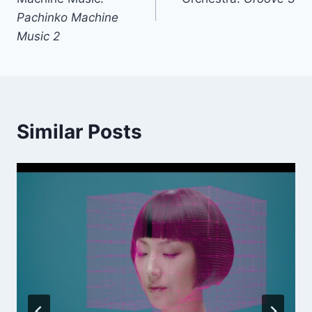
Pachinko Machine
Music 2
Similar Posts