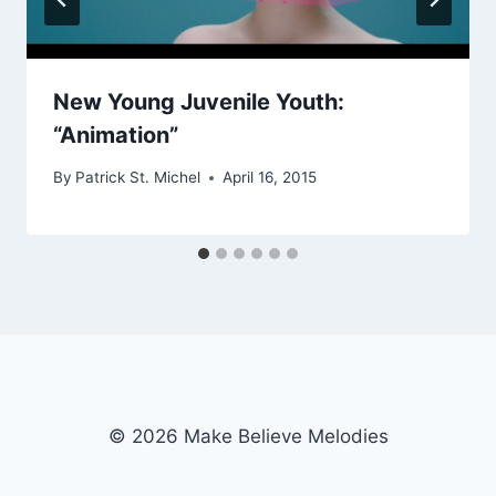
New Young Juvenile Youth:
“Animation”
By
Patrick St. Michel
April 16, 2015
© 2026 Make Believe Melodies