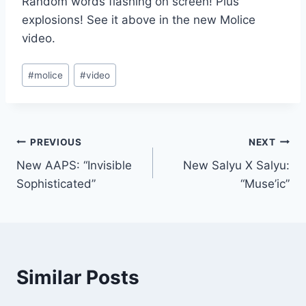
Random words flashing on screen! Plus
explosions! See it above in the new Molice
video.
Post
#
molice
#
video
Tags:
Post
PREVIOUS
NEXT
New AAPS: “Invisible
New Salyu X Salyu:
navigation
Sophisticated”
“Muse’ic”
Similar Posts