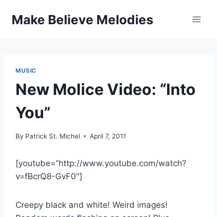
Skip
Make Believe Melodies
to
content
MUSIC
New Molice Video: “Into
You”
By
Patrick St. Michel
April 7, 2011
[youtube=”http://www.youtube.com/watch?
v=fBcrQ8-GvF0″]
Creepy black and white! Weird images!