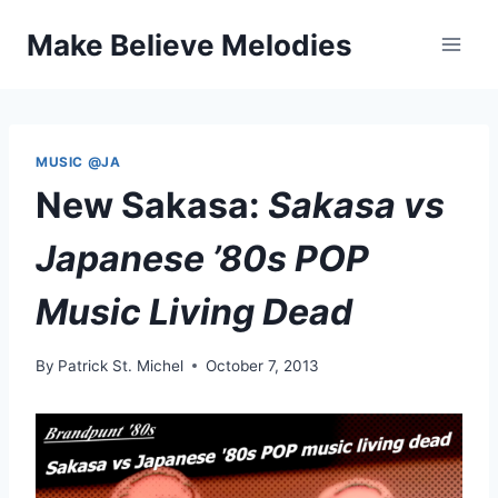
Skip
Make Believe Melodies
to
content
MUSIC @JA
New Sakasa:
Sakasa vs
Japanese ’80s POP
Music Living Dead
By
Patrick St. Michel
October 7, 2013