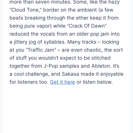
more than seven minutes. Some, like the hazy
“Cloud Tone,” border on the ambient (a few
beats breaking through the ether keep it from
being pure vapor) while “Crack Of Dawn”
reduced the vocals from an older pop jam into
a jittery jog of syllables. Many tracks – looking
at you “Traffic Jam” – are even chaotic, the sort
of stuff you wouldn’t expect to be stitched
together from J-Pop samples and Ableton. It’s
a cool challenge, and Sakasa made it enjoyable
for listeners too.
Get it here
or listen below.