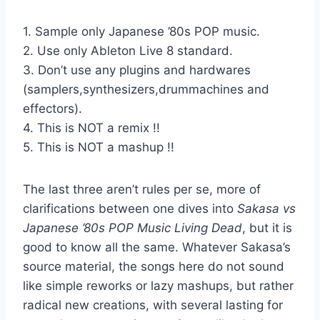
1. Sample only Japanese ’80s POP music.
2. Use only Ableton Live 8 standard.
3. Don’t use any plugins and hardwares
(samplers,synthesizers,drummachines and
effectors).
4. This is NOT a remix !!
5. This is NOT a mashup !!
The last three aren’t rules per se, more of
clarifications between one dives into
Sakasa vs
Japanese ’80s POP Music Living Dead
, but it is
good to know all the same. Whatever Sakasa’s
source material, the songs here do not sound
like simple reworks or lazy mashups, but rather
radical new creations, with several lasting for