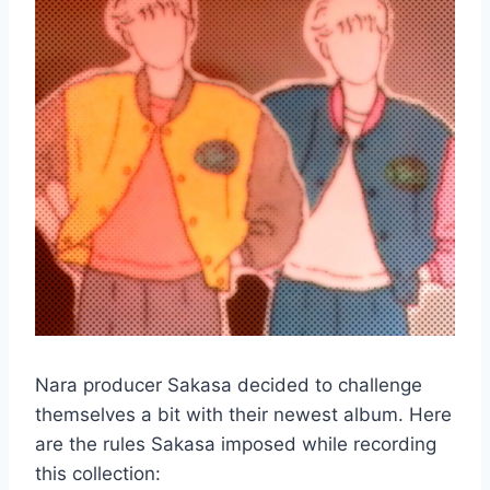
Nara producer Sakasa decided to challenge
themselves a bit with their newest album. Here
are the rules Sakasa imposed while recording
this collection: