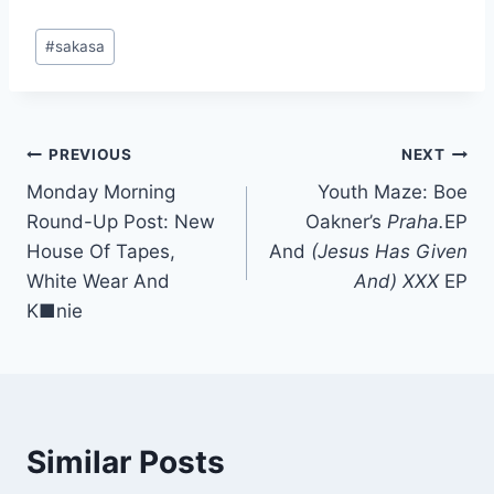
Post
#
sakasa
Tags:
Post
PREVIOUS
NEXT
Monday Morning
Youth Maze: Boe
navigation
Round-Up Post: New
Oakner’s
Praha.
EP
House Of Tapes,
And
(Jesus Has Given
White Wear And
And) XXX
EP
K■nie
Similar Posts