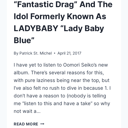
“Fantastic Drag” And The
Idol Formerly Known As
LADYBABY “Lady Baby
Blue”
By
Patrick St. Michel
April 21, 2017
I have yet to listen to Oomori Seiko’s new
album. There’s several reasons for this,
with pure laziness being near the top, but
I’ve also felt no rush to dive in because 1. I
don’t have a reason to (nobody is telling
me “listen to this and have a take” so why
not wait a…
NEW
READ MORE