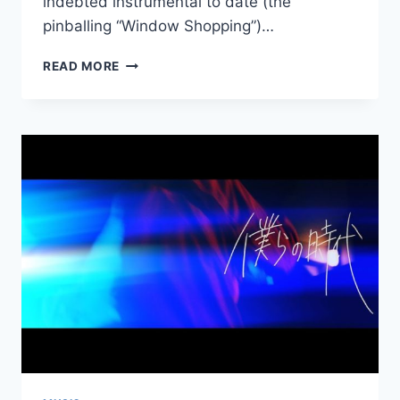
indebted instrumental to date (the
pinballing “Window Shopping”)…
NEW
READ MORE
HAVE
A
NICE
DAY!:
“KILL
ALL
INTERNET”