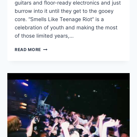
guitars and floor-ready electronics and just
burrow into it until they get to the gooey
core. “Smells Like Teenage Riot” is a
celebration of youth and making the most
of those limited years,…
NEW
READ MORE
HAVE
A
NICE
DAY!:
“SMELLS
LIKE
TEENAGE
RIOT”