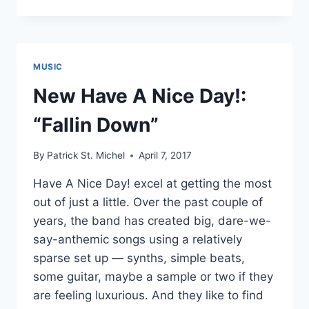
HAVE
A
NICE
DAY!
FEATURING
MUSIC
OOMORI
SEIKO
New Have A Nice Day!:
“FANTASTIC
DRAG”
“Fallin Down”
AND
THE
By
Patrick St. Michel
April 7, 2017
IDOL
FORMERLY
Have A Nice Day! excel at getting the most
KNOWN
out of just a little. Over the past couple of
AS
LADYBABY
years, the band has created big, dare-we-
“LADY
say-anthemic songs using a relatively
BABY
sparse set up — synths, simple beats,
BLUE”
some guitar, maybe a sample or two if they
are feeling luxurious. And they like to find