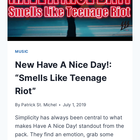
MUSIC
New Have A Nice Day!:
“Smells Like Teenage
Riot”
By
Patrick St. Michel
July 1, 2019
Simplicity has always been central to what
makes Have A Nice Day! standout from the
pack. They find an emotion, grab some