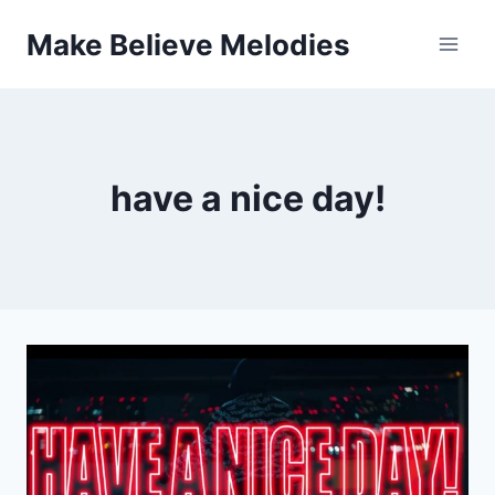
Skip
Make Believe Melodies
to
content
have a nice day!