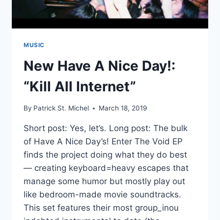
MUSIC
New Have A Nice Day!:
“Kill All Internet”
By
Patrick St. Michel
March 18, 2019
Short post: Yes, let’s. Long post: The bulk
of Have A Nice Day’s! Enter The Void EP
finds the project doing what they do best
— creating keyboard=heavy escapes that
manage some humor but mostly play out
like bedroom-made movie soundtracks.
This set features their most group_inou