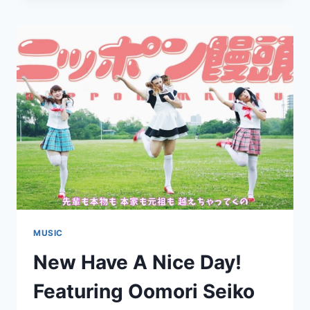
A
NICE
DAY!:
“BOKURA
NO
JIDAI”
MUSIC
New Have A Nice Day!
Featuring Oomori Seiko