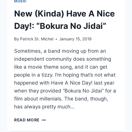
MUSIC
New (Kinda) Have A Nice
Day!: “Bokura No Jidai”
By
Patrick St. Michel
January 15, 2019
Sometimes, a band moving up from an
independent community does something
like a movie theme song, and it can get
people in a tizzy. I’m hoping that’s not what
happened with Have A Nice Day! last year
when they provided “Bokura No Jidai” for a
film about millenials. The band, though,
has always pretty much…
NEW
READ MORE
(KINDA)
HAVE