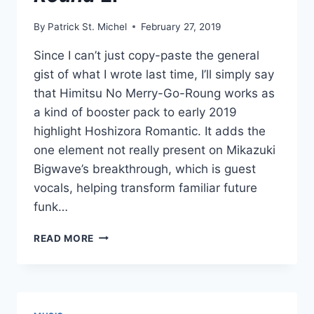
By
Patrick St. Michel
February 27, 2019
Since I can’t just copy-paste the general
gist of what I wrote last time, I’ll simply say
that Himitsu No Merry-Go-Roung works as
a kind of booster pack to early 2019
highlight Hoshizora Romantic. It adds the
one element not really present on Mikazuki
Bigwave’s breakthrough, which is guest
vocals, helping transform familiar future
funk…
NEW
READ MORE
MIKAZUKI
BIGWAVE
FEATURING
SOMUNIA:
HIMITSU