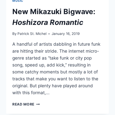
MUSIC
NO
MERRY-
New Mikazuki Bigwave:
GO-
ROUND
Hoshizora Romantic
EP
By
Patrick St. Michel
January 16, 2019
A handful of artists dabbling in future funk
are hitting their stride. The internet micro-
genre started as “take funk or city pop
song, speed up, add kick,” resulting in
some catchy moments but mostly a lot of
tracks that make you want to listen to the
original. But plenty have played around
with this format,…
NEW
READ MORE
MIKAZUKI
BIGWAVE: