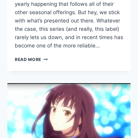
yearly happening that follows all of their
other seasonal offerings. But hey, we stick
with what’s presented out there. Whatever
the case, this series (and really, this label)
rarely lets us down, and in recent times has
become one of the more reliable…
COMMUNE310
READ MORE
SHARES
COMMUNE310
COMPILATION
2018
FEATURING
HIROSYO,
BATSU,
THE
SUB
ACCOUNT
AND
MORE