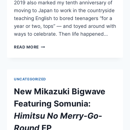
2019 also marked my tenth anniversary of
moving to Japan to work in the countryside
teaching English to bored teenagers “for a
year or two, tops” — and toyed around with
ways to celebrate. Then life happened…
MAKE
READ MORE
BELIEVE
MELODIES’
FAVORITE
2019
JAPANESE
UNCATEGORIZED
ALBUMS:
#50
New Mikazuki Bigwave
–
#41
Featuring Somunia:
Himitsu No Merry-Go-
Round
EP