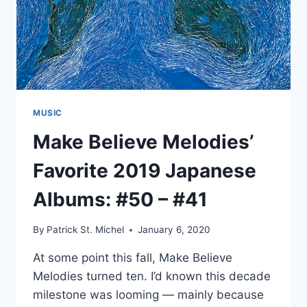
MUSIC
Make Believe Melodies’
Favorite 2019 Japanese
Albums: #50 – #41
By
Patrick St. Michel
January 6, 2020
At some point this fall, Make Believe
Melodies turned ten. I’d known this decade
milestone was looming — mainly because