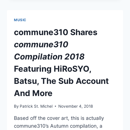
HOSHIZORA
ROMANTIC
MUSIC
commune310 Shares
commune310
Compilation 2018
Featuring HiRoSYO,
Batsu, The Sub Account
And More
By
Patrick St. Michel
November 4, 2018
Based off the cover art, this is actually
commune310’s Autumn compilation, a