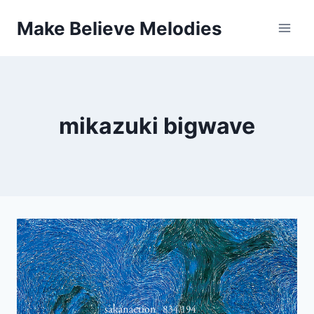
Skip
Make Believe Melodies
to
content
mikazuki bigwave