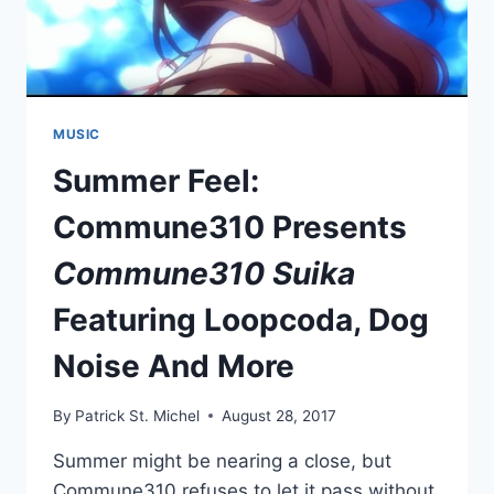
MUSIC
Summer Feel:
Commune310 Presents
Commune310 Suika
Featuring Loopcoda, Dog
Noise And More
By
Patrick St. Michel
August 28, 2017
Summer might be nearing a close, but
Commune310 refuses to let it pass without