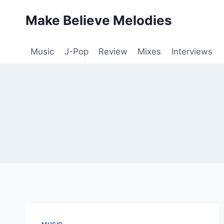
Skip
Make Believe Melodies
to
content
Music
J-Pop
Review
Mixes
Interviews