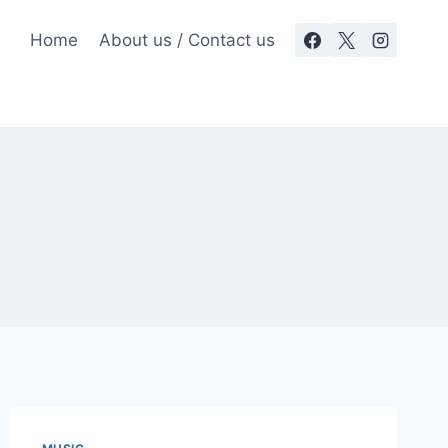
Home
About us / Contact us