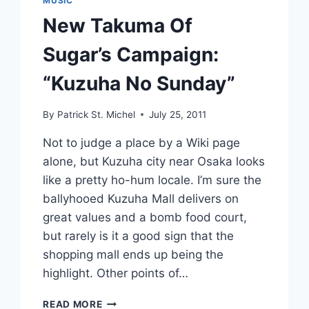
MUSIC
New Takuma Of
Sugar’s Campaign:
“Kuzuha No Sunday”
By
Patrick St. Michel
July 25, 2011
Not to judge a place by a Wiki page
alone, but Kuzuha city near Osaka looks
like a pretty ho-hum locale. I’m sure the
ballyhooed Kuzuha Mall delivers on
great values and a bomb food court,
but rarely is it a good sign that the
shopping mall ends up being the
highlight. Other points of…
NEW
READ MORE