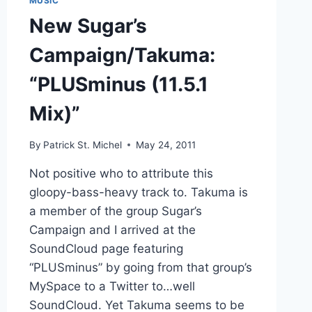
MUSIC
New Sugar’s
Campaign/Takuma:
“PLUSminus (11.5.1
Mix)”
By
Patrick St. Michel
May 24, 2011
Not positive who to attribute this
gloopy-bass-heavy track to. Takuma is
a member of the group Sugar’s
Campaign and I arrived at the
SoundCloud page featuring
“PLUSminus” by going from that group’s
MySpace to a Twitter to…well
SoundCloud. Yet Takuma seems to be