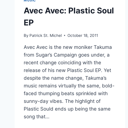
MUSIC
Avec Avec: Plastic Soul
EP
By
Patrick St. Michel
October 18, 2011
Avec Avec is the new moniker Takuma
from Sugar’s Campaign goes under, a
recent change coinciding with the
release of his new Plastic Soul EP. Yet
despite the name change, Takuma’s
music remains virtually the same, bold-
faced thumping beats sprinkled with
sunny-day vibes. The highlight of
Plastic Sould ends up being the same
song that…
AVEC