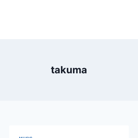
takuma