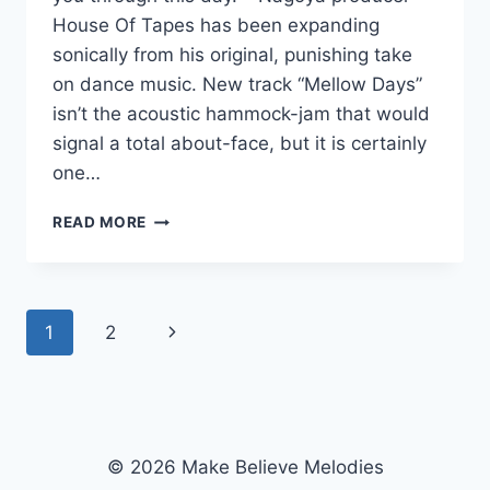
House Of Tapes has been expanding
sonically from his original, punishing take
on dance music. New track “Mellow Days”
isn’t the acoustic hammock-jam that would
signal a total about-face, but it is certainly
one…
MONDAY
READ MORE
MORNING
ROUND-
UP
POST:
Page
Next
1
2
NEW
HOUSE
navigation
Page
OF
TAPES,
WHITE
WEAR
© 2026 Make Believe Melodies
AND