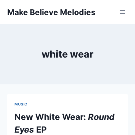
Skip
Make Believe Melodies
to
content
white wear
MUSIC
New White Wear:
Round
Eyes
EP