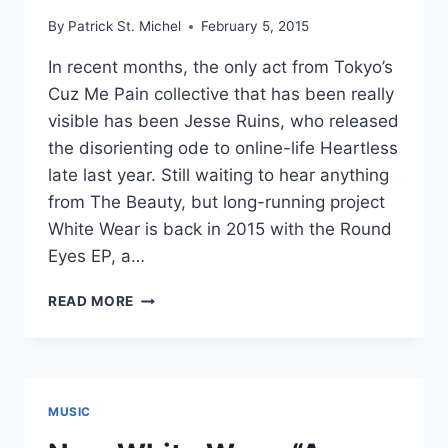
By
Patrick St. Michel
February 5, 2015
In recent months, the only act from Tokyo’s
Cuz Me Pain collective that has been really
visible has been Jesse Ruins, who released
the disorienting ode to online-life Heartless
late last year. Still waiting to hear anything
from The Beauty, but long-running project
White Wear is back in 2015 with the Round
Eyes EP, a…
NEW
READ MORE
WHITE
WEAR:
ROUND
EYES
EP
MUSIC