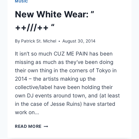
MUSIC
New White Wear: ”
++///++ “
By
Patrick St. Michel
August 30, 2014
It isn’t so much CUZ ME PAIN has been
missing as much as they’ve been doing
their own thing in the corners of Tokyo in
2014 – the artists making up the
collective/label have been holding their
own DJ events around town, and (at least
in the case of Jesse Ruins) have started
work on…
NEW
READ MORE
WHITE
WEAR: