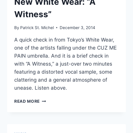
New White Wear: “A
Witness”
By
Patrick St. Michel
December 3, 2014
A quick check in from Tokyo’s White Wear,
one of the artists falling under the CUZ ME
PAIN umbrella. And it is a brief check in
with “A Witness,” a just-over two minutes
featuring a distorted vocal sample, some
clattering and a general atmosphere of
unease. Listen above.
NEW
READ MORE
WHITE
WEAR:
“A
WITNESS”