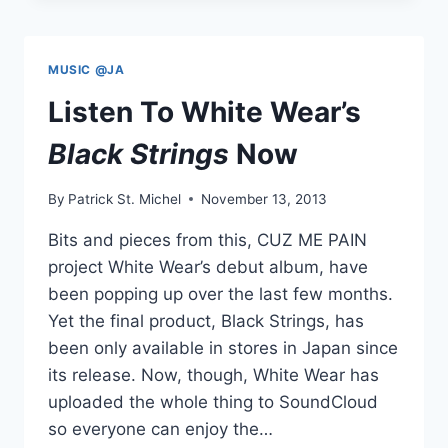
”
++///++
“
MUSIC @JA
Listen To White Wear’s
Black Strings
Now
By
Patrick St. Michel
November 13, 2013
Bits and pieces from this, CUZ ME PAIN
project White Wear’s debut album, have
been popping up over the last few months.
Yet the final product, Black Strings, has
been only available in stores in Japan since
its release. Now, though, White Wear has
uploaded the whole thing to SoundCloud
so everyone can enjoy the…