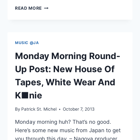
LISTEN
READ MORE
TO
WHITE
WEAR’S
BLACK
STRINGS
MUSIC @JA
NOW
Monday Morning Round-
Up Post: New House Of
Tapes, White Wear And
K■nie
By
Patrick St. Michel
October 7, 2013
Monday morning huh? That’s no good.
Here’s some new music from Japan to get
you through this day. – Nagoya producer