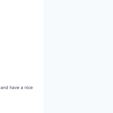
, and have a nice