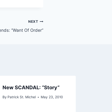
NEXT
ends: “Want Of Order”
New SCANDAL: “Story”
Premier
Remixe
By
Patrick St. Michel
May 23, 2010
My Eye