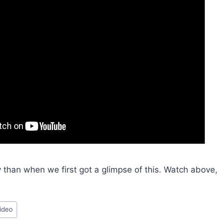
y than when we first got a glimpse of this. Watch above
ideo