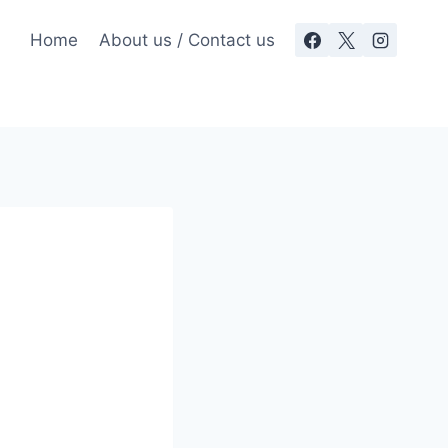
Home
About us / Contact us