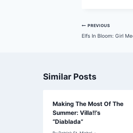
Post
PREVIOUS
Elfs In Bloom: Girl M
navigation
Similar Posts
 With
Making The Most Of The
Press
Summer: Villa!!’s
“Diablada”