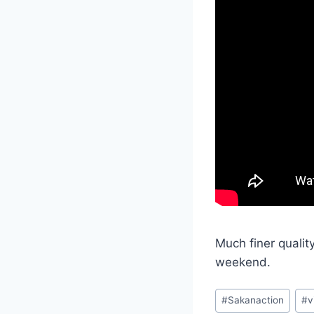
Much finer qualit
weekend.
Post
#
Sakanaction
#
v
Tags: