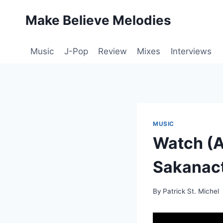
Skip
Make Believe Melodies
to
content
Music
J-Pop
Review
Mixes
Interviews
MUSIC
Watch (A
Sakanact
By
Patrick St. Michel