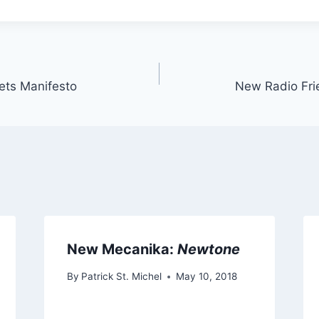
eets Manifesto
New Radio Fri
New Mecanika:
Newtone
By
Patrick St. Michel
May 10, 2018