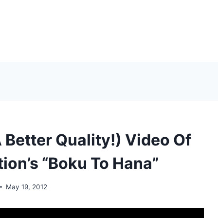
 Better Quality!) Video Of
ion’s “Boku To Hana”
May 19, 2012