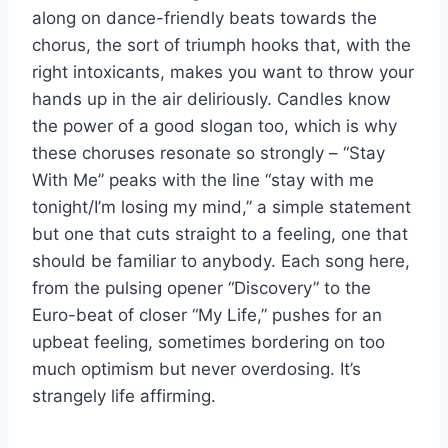
along on dance-friendly beats towards the
chorus, the sort of triumph hooks that, with the
right intoxicants, makes you want to throw your
hands up in the air deliriously. Candles know
the power of a good slogan too, which is why
these choruses resonate so strongly – “Stay
With Me” peaks with the line “stay with me
tonight/I’m losing my mind,” a simple statement
but one that cuts straight to a feeling, one that
should be familiar to anybody. Each song here,
from the pulsing opener “Discovery” to the
Euro-beat of closer “My Life,” pushes for an
upbeat feeling, sometimes bordering on too
much optimism but never overdosing. It’s
strangely life affirming.