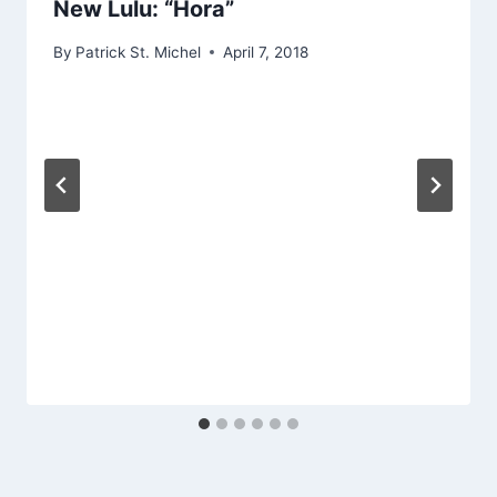
New Lulu: “Hora”
By
Patrick St. Michel
April 7, 2018