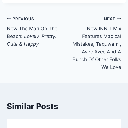
Post
PREVIOUS
NEXT
New The Mari On The
New INNIT Mix
navigation
Beach:
Lovely, Pretty,
Features Magical
Cute & Happy
Mistakes, Taquwami,
Avec Avec And A
Bunch Of Other Folks
We Love
Similar Posts