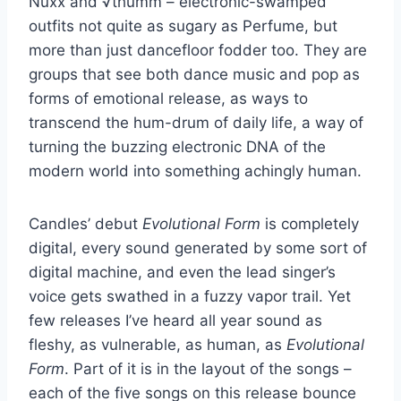
Nuxx and √thumm – electronic-swamped
outfits not quite as sugary as Perfume, but
more than just dancefloor fodder too. They are
groups that see both dance music and pop as
forms of emotional release, as ways to
transcend the hum-drum of daily life, a way of
turning the buzzing electronic DNA of the
modern world into something achingly human.
Candles’ debut
Evolutional Form
is completely
digital, every sound generated by some sort of
digital machine, and even the lead singer’s
voice gets swathed in a fuzzy vapor trail. Yet
few releases I’ve heard all year sound as
fleshy, as vulnerable, as human, as
Evolutional
Form
. Part of it is in the layout of the songs –
each of the five songs on this release bounce