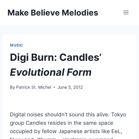
Skip
Make Believe Melodies
to
content
MUSIC
Digi Burn: Candles’
Evolutional Form
By
Patrick St. Michel
June 5, 2012
Digital noises shouldn’t sound this alive. Tokyo
group Candles resides in the same space
occupied by fellow Japanese artists like EeL,