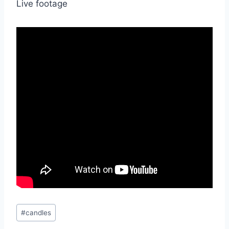
Live footage
Post
#
candles
Tags: