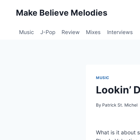
Skip
Make Believe Melodies
to
content
Music
J-Pop
Review
Mixes
Interviews
MUSIC
Lookin’ 
By
Patrick St. Michel
What is it about