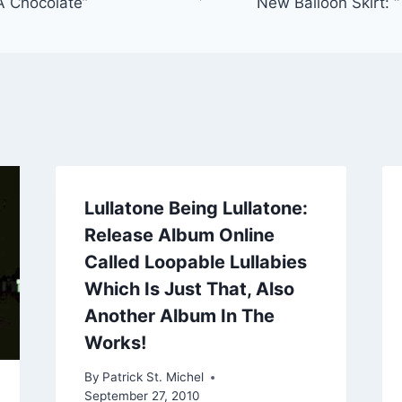
A Chocolate”
New Balloon Sk
Lullatone Being Lullatone:
Release Album Online
Called Loopable Lullabies
Which Is Just That, Also
Another Album In The
Works!
By
Patrick St. Michel
September 27, 2010