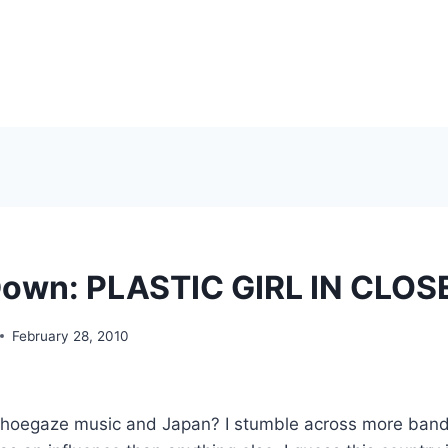
Down: PLASTIC GIRL IN CLOS
February 28, 2010
 shoegaze music and Japan? I stumble across more band