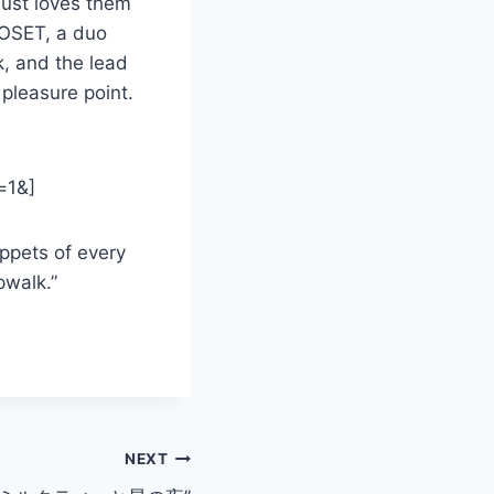
just loves them
LOSET, a duo
k, and the lead
pleasure point.
=1&]
ippets of every
pwalk.”
NEXT