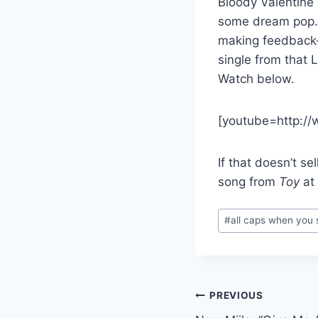
Bloody Valentine 
some dream pop. T
making feedback
single from that 
Watch below.
[youtube=http:/
If that doesn’t se
song from
Toy
at 
Post
#
all caps when you
Tags:
Post
PREVIOUS