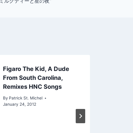
irt: “ミルクティーと星の夜”
Figaro The Kid, A Dude
New Ry
From South Carolina,
Parallel
Remixes HNC Songs
By
Patrick 
January 12
By
Patrick St. Michel
January 24, 2012