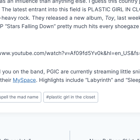
as an influence than anything else. I guess this country 
he latest entrant into this field is PLASTIC GIRL IN C
-heavy rock. They released a new album,
Toy
, last wee
LP “Stars Falling Down” pretty much hits every shoegaze 
/www.youtube.com/watch?v=Af09fd5Yv0k&hl=en_US&fs
ll you on the band, PGIC are currently streaming little sn
their
MySpace
. Highlights include “Labyrinth” and “Slee
 spell the mad name
#
plastic girl in the closet