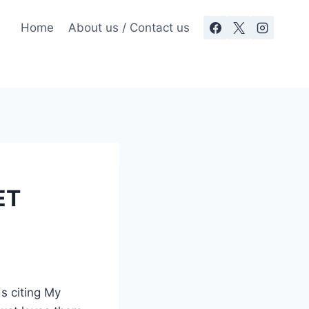
Home
About us / Contact us
ET
s citing My