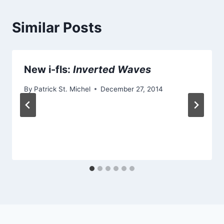
Similar Posts
New i-fls:
Inverted Waves
By
Patrick St. Michel
December 27, 2014