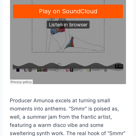
Producer Amunoa excels at turning small
moments into anthems. “Smmr” is poised as,
well, a summer jam from the frantic artist,
featuring a warm disco vibe and some
sweltering synth work. The real hook of “Smmr”