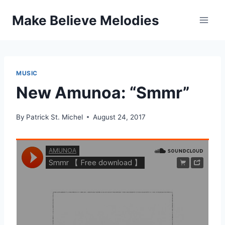
Skip
Make Believe Melodies
to
content
MUSIC
New Amunoa: “Smmr”
By
Patrick St. Michel
August 24, 2017