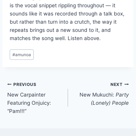
is the vocal snippet rippling throughout — it
sounds like it was recorded through a talk box,
but rather than turn into a crutch, the way it
repeats brings out a new sound to it, and
matches the song well. Listen above.
Post
#
amunoa
Tags:
Post
PREVIOUS
NEXT
New Carpainter
New Mukuchi:
Party
navigation
Featuring Onjuicy:
(Lonely) People
“Pam!!!”