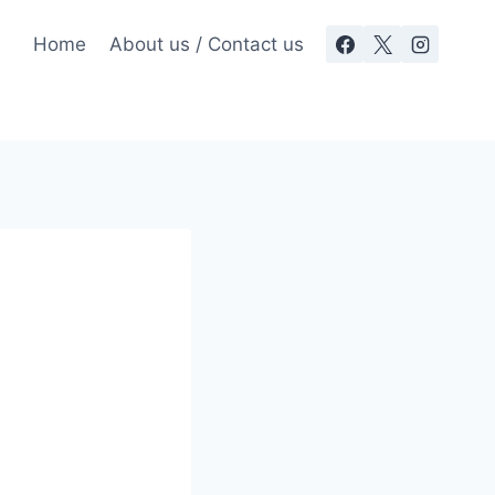
Home
About us / Contact us