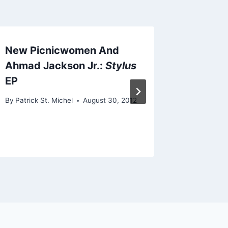
New Picnicwomen And
New Ea
Ahmad Jackson Jr.:
Stylus
By
Patrick 
EP
October 24
By
Patrick St. Michel
August 30, 2012