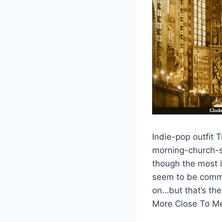
Indie-pop outfit 
morning-church-se
though the most i
seem to be commen
on…but that’s the 
More Close To M