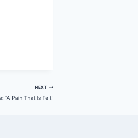
NEXT
 “A Pain That Is Felt”