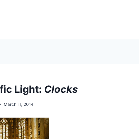
fic Light:
Clocks
March 11, 2014