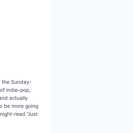
by the Sunday-
of indie-pop,
and actually
to be more going
-night-read “Just