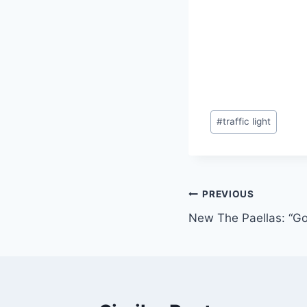
Post
#
traffic light
Tags:
Post
PREVIOUS
New The Paellas: “Go
navigation