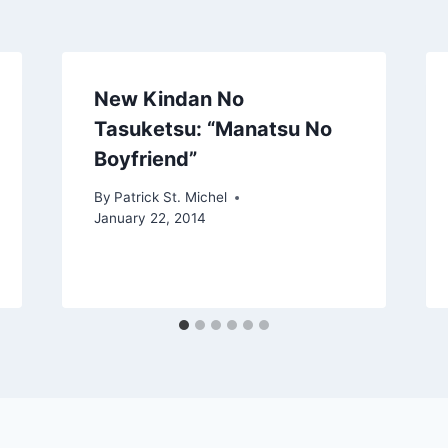
New Kindan No
Tasuketsu: “Manatsu No
Boyfriend”
By
Patrick St. Michel
January 22, 2014