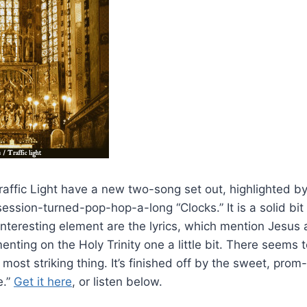
Traffic Light have a new two-song set out, highlighted 
ssion-turned-pop-hop-a-long “Clocks.” It is a solid bit 
nteresting element are the lyrics, which mention Jesus 
ting on the Holy Trinity one a little bit. There seems 
most striking thing. It’s finished off by the sweet, prom
e.”
Get it here
, or listen below.