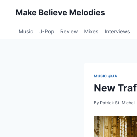
Skip
Make Believe Melodies
to
content
Music
J-Pop
Review
Mixes
Interviews
MUSIC @JA
New Traf
By
Patrick St. Michel