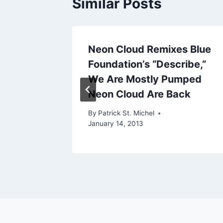
Similar Posts
:
Neon Cloud Remixes Blue
Foundation’s “Describe,”
We Are Mostly Pumped
12, 2012
Neon Cloud Are Back
By
Patrick St. Michel
January 14, 2013