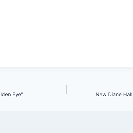
lden Eye”
New Diane Halls: