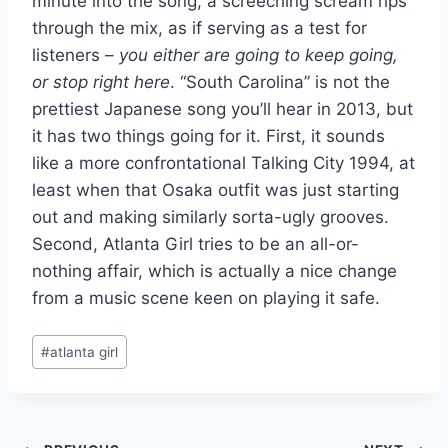
minute into the song, a screeching scream rips
through the mix, as if serving as a test for
listeners –
you either are going to keep going,
or stop right here
. “South Carolina” is not the
prettiest Japanese song you’ll hear in 2013, but
it has two things going for it. First, it sounds
like a more confrontational Talking City 1994, at
least when that Osaka outfit was just starting
out and making similarly sorta-ugly grooves.
Second, Atlanta Girl tries to be an all-or-
nothing affair, which is actually a nice change
from a music scene keen on playing it safe.
Post
#
atlanta girl
Tags: