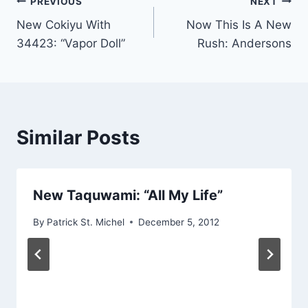
Post
PREVIOUS
NEXT
New Cokiyu With
Now This Is A New
navigation
34423: “Vapor Doll”
Rush: Andersons
Similar Posts
New Taquwami: “All My Life”
By
Patrick St. Michel
December 5, 2012