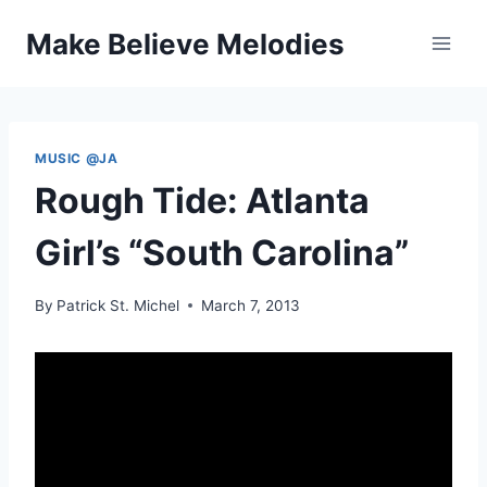
Skip
Make Believe Melodies
to
content
MUSIC @JA
Rough Tide: Atlanta
Girl’s “South Carolina”
By
Patrick St. Michel
March 7, 2013