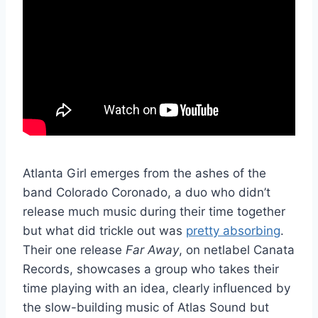
Atlanta Girl emerges from the ashes of the
band Colorado Coronado, a duo who didn’t
release much music during their time together
but what did trickle out was
pretty absorbing
.
Their one release
Far Away
, on netlabel Canata
Records, showcases a group who takes their
time playing with an idea, clearly influenced by
the slow-building music of Atlas Sound but