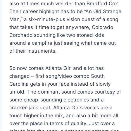
also at times much weirder than Bradford Cox.
Their career highlight has to be “An Old Strange
Man,” a six-minute-plus vision quest of a song
that takes it time to get anywhere, Colorado
Coronado sounding like two stoned kids
around a campfire just seeing what came out
of their instruments.
So now comes Atlanta Girl and a lot has
changed – first song/video combo South
Carolina gets in your face instead of slowly
unfold. The dominant sound comes courtesy of
some cheap-sounding electronics and a
cracker-jack beat. Atlanta Girl’s vocals are a
touch higher in the mix, and also a bit more all
over the place in terms of quality. Just over a