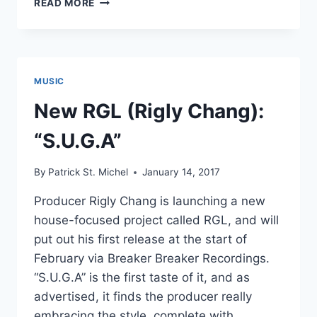
READ MORE
SOUP:
AVV
AND
RGL
TEAM
MUSIC
UP
FOR
New RGL (Rigly Chang):
001
“S.U.G.A”
By
Patrick St. Michel
January 14, 2017
Producer Rigly Chang is launching a new
house-focused project called RGL, and will
put out his first release at the start of
February via Breaker Breaker Recordings.
“S.U.G.A” is the first taste of it, and as
advertised, it finds the producer really
embracing the style, complete with