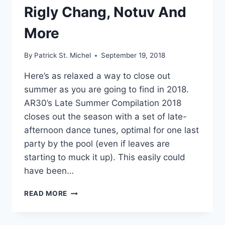
Rigly Chang, Notuv And
More
By
Patrick St. Michel
September 19, 2018
Here’s as relaxed a way to close out
summer as you are going to find in 2018.
AR30’s Late Summer Compilation 2018
closes out the season with a set of late-
afternoon dance tunes, optimal for one last
party by the pool (even if leaves are
starting to muck it up). This easily could
have been…
AR30
READ MORE
SHARES
SUMMER
COMPILATION