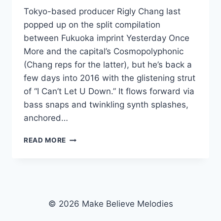
Tokyo-based producer Rigly Chang last
popped up on the split compilation
between Fukuoka imprint Yesterday Once
More and the capital’s Cosmopolyphonic
(Chang reps for the latter), but he’s back a
few days into 2016 with the glistening strut
of “I Can’t Let U Down.” It flows forward via
bass snaps and twinkling synth splashes,
anchored…
STRUT
READ MORE
IT:
RIGLY
CHANG’S
“I
CAN’T
LET
© 2026 Make Believe Melodies
U
DOWN”