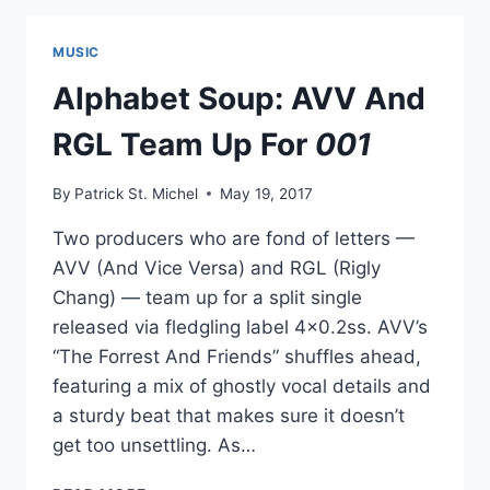
FEATURING
RIGLY
MUSIC
CHANG,
NOTUV
Alphabet Soup: AVV And
AND
MORE
RGL Team Up For
001
By
Patrick St. Michel
May 19, 2017
Two producers who are fond of letters —
AVV (And Vice Versa) and RGL (Rigly
Chang) — team up for a split single
released via fledgling label 4×0.2ss. AVV’s
“The Forrest And Friends” shuffles ahead,
featuring a mix of ghostly vocal details and
a sturdy beat that makes sure it doesn’t
get too unsettling. As…
ALPHABET