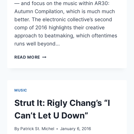
— and focus on the music within AR30:
Autumn Compilation, which is much much
better. The electronic collective’s second
comp of 2016 highlights their creative
approach to beatmaking, which oftentimes
runs well beyond…
WIGGLY
READ MORE
BEATS:
AR30:
AUTUMN
COMPILATION
MUSIC
Strut It: Rigly Chang’s “I
Can’t Let U Down”
By
Patrick St. Michel
January 6, 2016