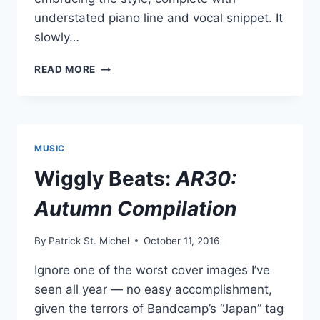
understated piano line and vocal snippet. It
slowly…
NEW
READ MORE
RGL
(RIGLY
CHANG):
“S.U.G.A”
MUSIC
Wiggly Beats:
AR30:
Autumn Compilation
By
Patrick St. Michel
October 11, 2016
Ignore one of the worst cover images I’ve
seen all year — no easy accomplishment,
given the terrors of Bandcamp’s “Japan” tag