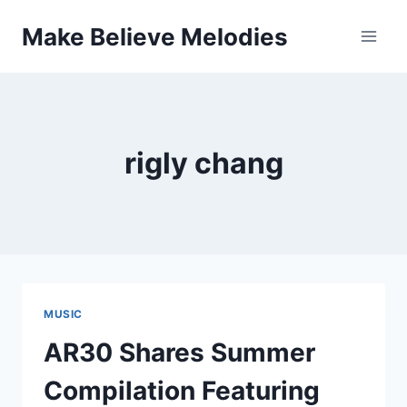
Skip
Make Believe Melodies
to
content
rigly chang
MUSIC
AR30 Shares Summer
Compilation Featuring