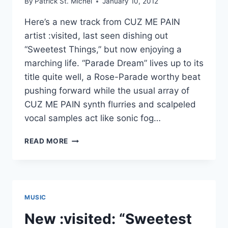
By
Patrick St. Michel
January 10, 2012
CLOUDY
BUSEY
Here’s a new track from CUZ ME PAIN
artist :visited, last seen dishing out
“Sweetest Things,” but now enjoying a
marching life. “Parade Dream” lives up to its
title quite well, a Rose-Parade worthy beat
pushing forward while the usual array of
CUZ ME PAIN synth flurries and scalpeled
vocal samples act like sonic fog…
NEW
READ MORE
:VISITED:
“PARADE
DREAM”
MUSIC
New :visited: “Sweetest