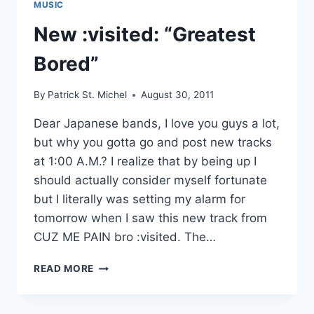
MUSIC
New :visited: “Greatest
Bored”
By
Patrick St. Michel
August 30, 2011
Dear Japanese bands, I love you guys a lot,
but why you gotta go and post new tracks
at 1:00 A.M.? I realize that by being up I
should actually consider myself fortunate
but I literally was setting my alarm for
tomorrow when I saw this new track from
CUZ ME PAIN bro :visited. The…
NEW
READ MORE
:VISITED:
“GREATEST
BORED”