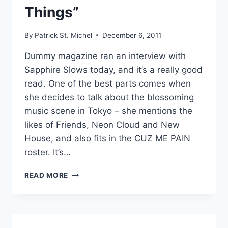
Things”
By
Patrick St. Michel
December 6, 2011
Dummy magazine ran an interview with
Sapphire Slows today, and it’s a really good
read. One of the best parts comes when
she decides to talk about the blossoming
music scene in Tokyo – she mentions the
likes of Friends, Neon Cloud and New
House, and also fits in the CUZ ME PAIN
roster. It’s…
NEW
READ MORE
:VISITED:
“SWEETEST
THINGS”