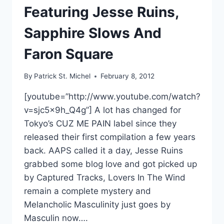
Featuring Jesse Ruins,
Sapphire Slows And
Faron Square
By
Patrick St. Michel
February 8, 2012
[youtube=”http://www.youtube.com/watch?
v=sjc5x9h_Q4g”] A lot has changed for
Tokyo’s CUZ ME PAIN label since they
released their first compilation a few years
back. AAPS called it a day, Jesse Ruins
grabbed some blog love and got picked up
by Captured Tracks, Lovers In The Wind
remain a complete mystery and
Melancholic Masculinity just goes by
Masculin now….