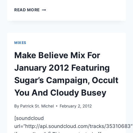
CUZ
READ MORE
ME
PAIN
PREPS
SECOND
COMPILATION,
MIXES
FEATURING
JESSE
Make Believe Mix For
RUINS,
SAPPHIRE
January 2012 Featuring
SLOWS
AND
Sugar’s Campaign, Occult
FARON
SQUARE
You And Cloudy Busey
By
Patrick St. Michel
February 2, 2012
[soundcloud
url=”http://api.soundcloud.com/tracks/35310683″