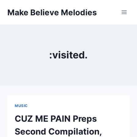
Skip
Make Believe Melodies
to
content
:visited.
MUSIC
CUZ ME PAIN Preps
Second Compilation,