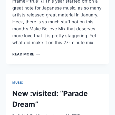
iframe=”true” /] This year started off on a
great note for Japanese music, as so many
artists released great material in January.
Heck, there is so much stuff not on this
month’s Make Believe Mix that deserves
more love that it is pretty staggering. Yet
what did make it on this 27-minute mix…
MAKE
READ MORE
BELIEVE
MIX
FOR
JANUARY
2012
MUSIC
FEATURING
SUGAR’S
New :visited: “Parade
CAMPAIGN,
OCCULT
Dream”
YOU
AND