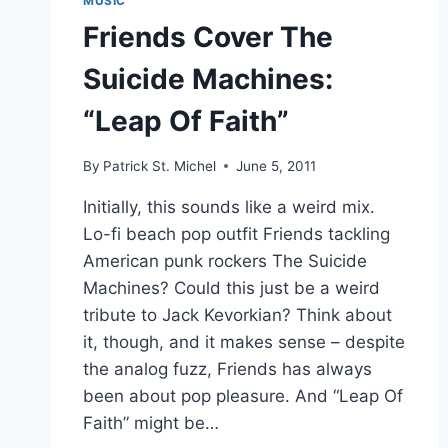
MUSIC
Friends Cover The
Suicide Machines:
“Leap Of Faith”
By
Patrick St. Michel
June 5, 2011
Initially, this sounds like a weird mix.
Lo-fi beach pop outfit Friends tackling
American punk rockers The Suicide
Machines? Could this just be a weird
tribute to Jack Kevorkian? Think about
it, though, and it makes sense – despite
the analog fuzz, Friends has always
been about pop pleasure. And “Leap Of
Faith” might be…