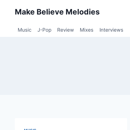
Skip
Make Believe Melodies
to
content
Music
J-Pop
Review
Mixes
Interviews