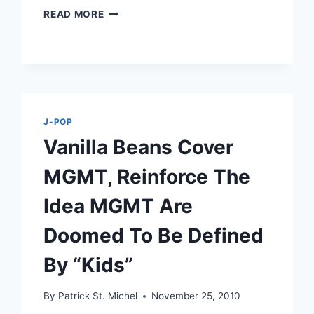
GAGAKIRISE
READ MORE
COVER
PUFFYSHOES’
FINALLY
THE
WEEKEND
J-POP
Vanilla Beans Cover
MGMT, Reinforce The
Idea MGMT Are
Doomed To Be Defined
By “Kids”
By
Patrick St. Michel
November 25, 2010