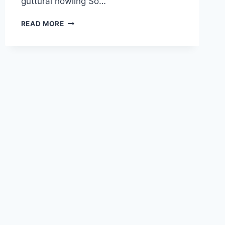
guttural howling So…
CONTROLLED
READ MORE
KARAOKE:
GHIBLI
MEETS
DEATH
METAL