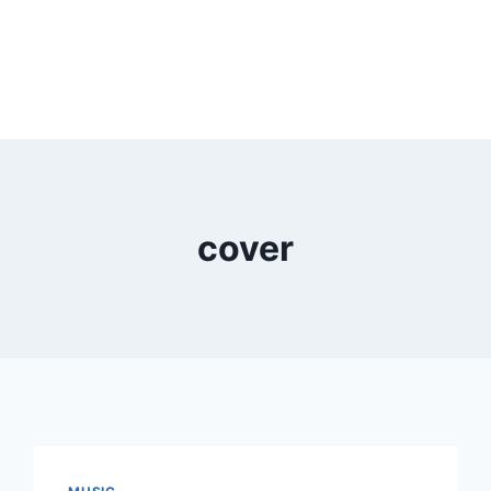
cover