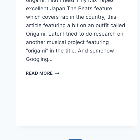
origami. First I read Tiny Mix Tapes
excellent Japan The Beats feature
which covers rap in the country, this
article featuring a bit on an outfit called
Origami. Later I tried to do research on
another musical project featuring
“origami” in the title. And somehow
Googling…
CONTROLLED
READ MORE
KAROKE:
ORIGAMI
COVER
SONIC
YOUTH’S
“BULL
IN
THE
HEATHER”