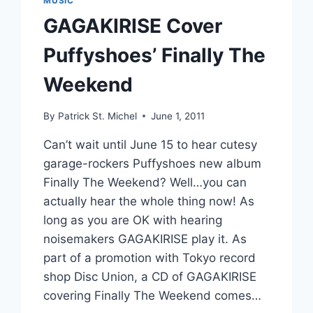
MUSIC
GAGAKIRISE Cover
Puffyshoes’ Finally The
Weekend
By
Patrick St. Michel
June 1, 2011
Can’t wait until June 15 to hear cutesy
garage-rockers Puffyshoes new album
Finally The Weekend? Well…you can
actually hear the whole thing now! As
long as you are OK with hearing
noisemakers GAGAKIRISE play it. As
part of a promotion with Tokyo record
shop Disc Union, a CD of GAGAKIRISE
covering Finally The Weekend comes…