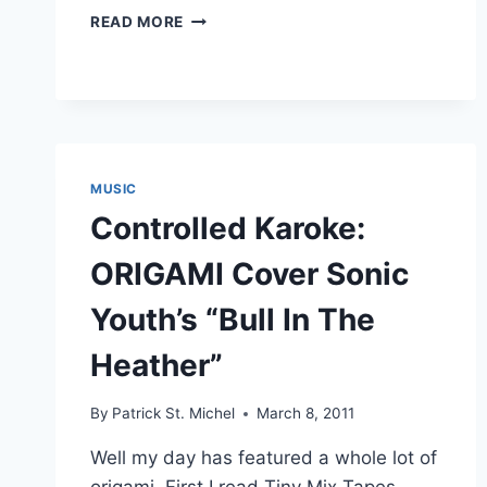
FRIENDS
READ MORE
COVER
THE
SUICIDE
MACHINES:
“LEAP
OF
FAITH”
MUSIC
Controlled Karoke:
ORIGAMI Cover Sonic
Youth’s “Bull In The
Heather”
By
Patrick St. Michel
March 8, 2011
Well my day has featured a whole lot of