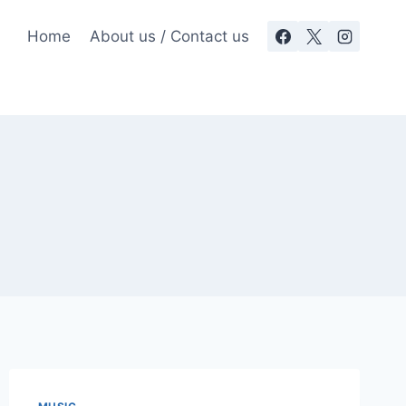
Home
About us / Contact us