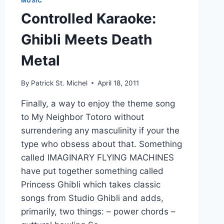
MUSIC
Controlled Karaoke:
Ghibli Meets Death
Metal
By
Patrick St. Michel
April 18, 2011
Finally, a way to enjoy the theme song
to My Neighbor Totoro without
surrendering any masculinity if your the
type who obsess about that. Something
called IMAGINARY FLYING MACHINES
have put together something called
Princess Ghibli which takes classic
songs from Studio Ghibli and adds,
primarily, two things: – power chords –