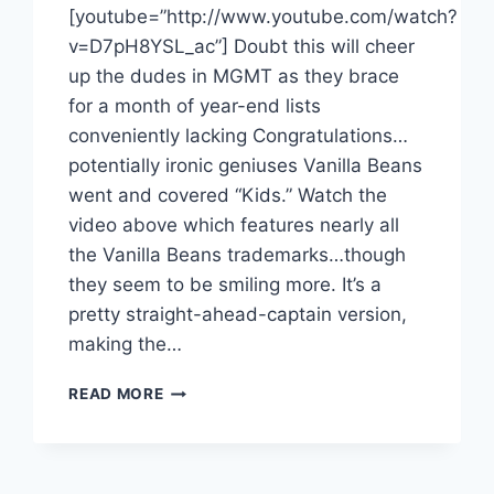
[youtube=”http://www.youtube.com/watch?
v=D7pH8YSL_ac”] Doubt this will cheer
up the dudes in MGMT as they brace
for a month of year-end lists
conveniently lacking Congratulations…
potentially ironic geniuses Vanilla Beans
went and covered “Kids.” Watch the
video above which features nearly all
the Vanilla Beans trademarks…though
they seem to be smiling more. It’s a
pretty straight-ahead-captain version,
making the…
VANILLA
READ MORE
BEANS
COVER
MGMT,
REINFORCE