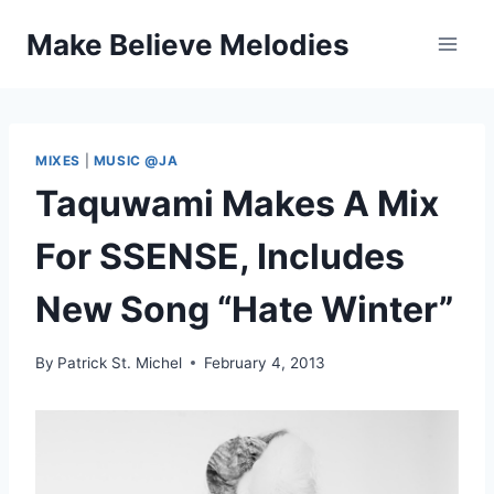
Skip
Make Believe Melodies
to
content
MIXES
|
MUSIC @JA
Taquwami Makes A Mix
For SSENSE, Includes
New Song “Hate Winter”
By
Patrick St. Michel
February 4, 2013