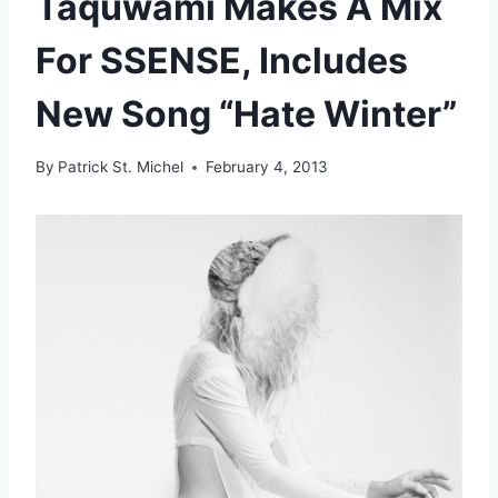
Taquwami Makes A Mix
For SSENSE, Includes
New Song “Hate Winter”
By
Patrick St. Michel
February 4, 2013