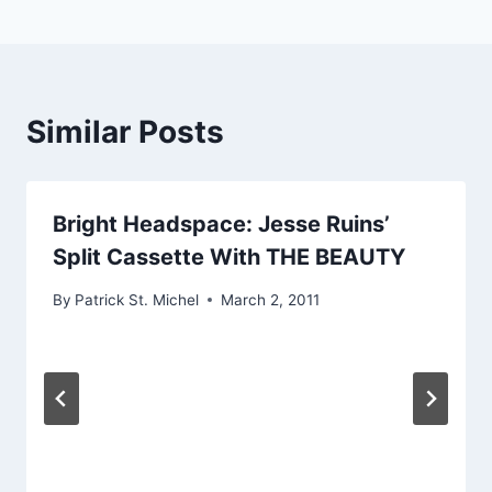
Similar Posts
Bright Headspace: Jesse Ruins’
Split Cassette With THE BEAUTY
By
Patrick St. Michel
March 2, 2011