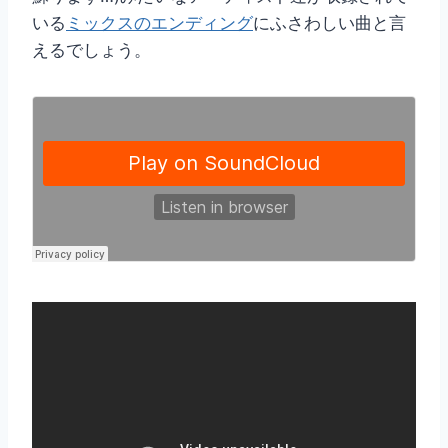
いる
ミックスのエンディング
にふさわしい曲と言
えるでしょう。