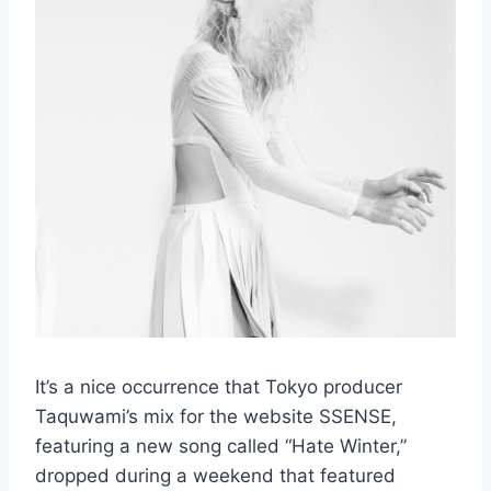
It’s a nice occurrence that Tokyo producer
Taquwami’s mix for the website SSENSE,
featuring a new song called “Hate Winter,”
dropped during a weekend that featured