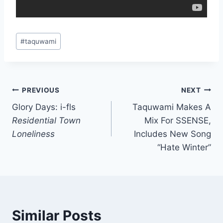
Post
#
taquwami
Tags:
Post
PREVIOUS
NEXT
Glory Days: i-fls
Taquwami Makes A
navigation
Residential Town
Mix For SSENSE,
Loneliness
Includes New Song
“Hate Winter”
Similar Posts