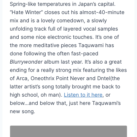
Spring-like temperatures in Japan’s capital.
“Hate Winter” closes out his almost-40-minute
mix and is a lovely comedown, a slowly
unfolding track full of layered vocal samples
and some nice electronic touches. It’s one of
the more meditative pieces Taquwami has
done following the often fast-paced
Blurrywonder
album last year. It’s also a great
ending for a really strong mix featuring the likes
of Arca, Oneothrix Point Never and Dntel(the
latter artist’s song totally brought me back to
high school, oh man).
Listen to it here
, or
below…and below that, just here Taquwami’s
new song.