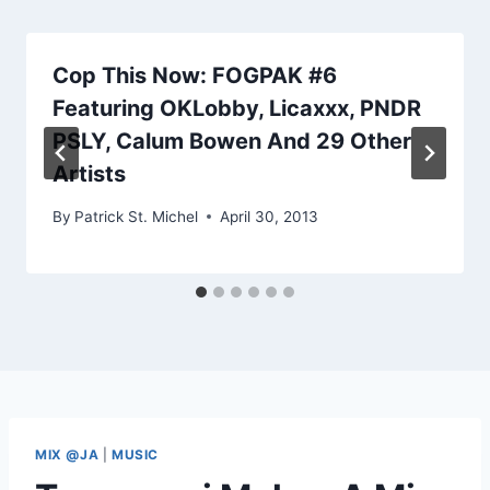
Cop This Now: FOGPAK #6
Featuring OKLobby, Licaxxx, PNDR
PSLY, Calum Bowen And 29 Other
Artists
By
Patrick St. Michel
April 30, 2013
MIX @JA
|
MUSIC