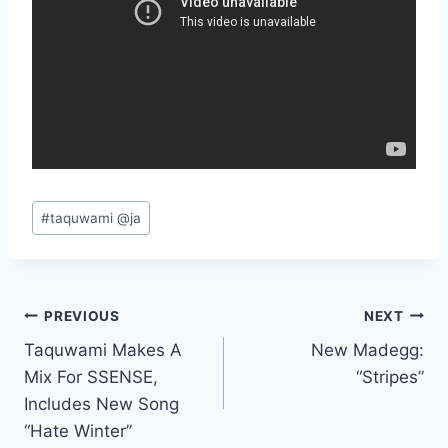
Post
#
taquwami @ja
Tags:
Post
PREVIOUS
NEXT
Taquwami Makes A
New Madegg:
navigation
Mix For SSENSE,
“Stripes”
Includes New Song
“Hate Winter”