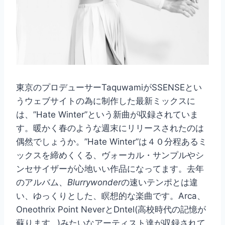
東京のプロデューサーTaquwamiがSSENSEとい
うウェブサイトの為に制作した最新ミックスに
は、”Hate Winter”という新曲が収録されていま
す。暖かく春のような週末にリリースされたのは
偶然でしょうか。”Hate Winter”は４０分程あるミ
ックスを締めくくる、ヴォーカル・サンプルやシ
ンセサイザーが心地いい作品になってます。去年
のアルバム、
Blurrywonder
の速いテンポとは違
い、ゆっくりとした、瞑想的な楽曲です。Arca、
Oneothrix Point NeverとDntel(高校時代の記憶が
蘇ります…)みたいなアーティスト達が収録されて